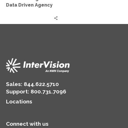
Agency
Data Driven Agency
Sales:
844.622.5710
Support
:
800.731.7096
Locations
Connect with us