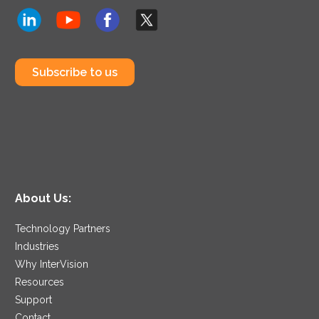
Subscribe to us
About Us:
Technology Partners
Industries
Why InterVision
Resources
Support
Contact