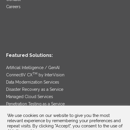
Careers
Featured Solutions:
Artificial Intelligence / GenAI
TM
ConnectIV CX
by InterVision
Data Modernization Services
Disaster Recovery as a Service
Managed Cloud Services
Penetration Testing as a Service
®
Ransomware Protection as a Service
We use cookies on our website to give you the most
Security Service Edge
relevant experience by remembering your preferences and
repeat visits. By clicking "Accept", you consent to the use of