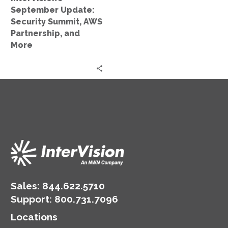
More
September Update:
Security Summit, AWS
Partnership, and
More
Sales:
844.622.5710
Support
:
800.731.7096
Locations