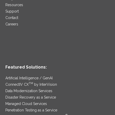
Resources
Support
Contact
Careers
Featured Solutions:
Artificial Intelligence / GenAI
TM
ConnectIV CX
by InterVision
Data Modernization Services
Disaster Recovery as a Service
Managed Cloud Services
Penetration Testing as a Service