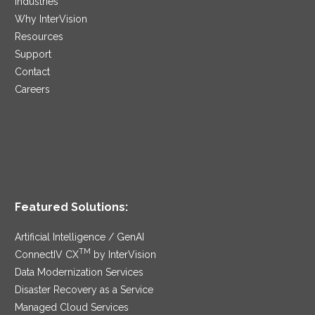
Industries
Why InterVision
Resources
Support
Contact
Careers
Featured Solutions:
Artificial Intelligence / GenAI
TM
ConnectIV CX
by InterVision
Data Modernization Services
Disaster Recovery as a Service
Managed Cloud Services