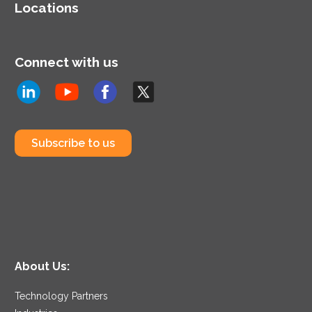
Locations
Connect with us
Subscribe to us
About Us:
Technology Partners