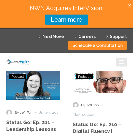
X
NWN Acquires InterVision.
Learn more
Services
NextMove
Careers
Support
Featured Solutions
Schedule a Consultation
Technology Partners
Industries
Status
Status
Podcast
Podcast
Go:
Go:
Why InterVision
Ep.
Ep.
211
210
Resources
–
–
-
By Jeff Ton
Leadership
Digital
Contact
-
By Jeff Ton
June 5, 2023
May 30, 2023
Lessons
Fluency
Status Go: Ep. 211 –
Status Go: Ep. 210 –
from
|
Leadership Lessons
Digital Fluency |