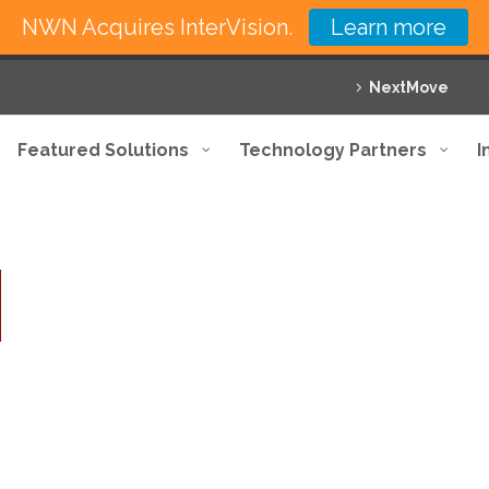
NWN Acquires InterVision.
Learn more
NextMove
Featured Solutions
Technology Partners
I