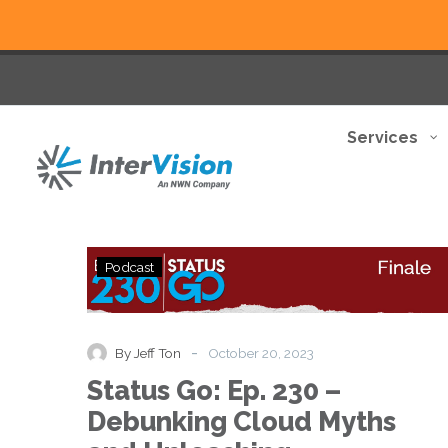
Services
Status
Podcast
Go:
Ep.
230
–
-
By Jeff Ton
October 20, 2023
Debunking
Status Go: Ep. 230 –
Cloud
Myths
Debunking Cloud Myths
and