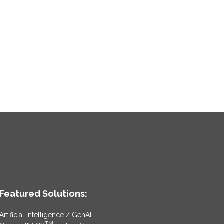
Featured Solutions:
Artificial Intelligence / GenAI
TM