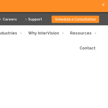
X
Careers
Support
Schedule a Consultation
ndustries
Why InterVision
Resources
Contact