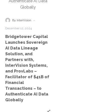
and
Partners
with,
InterVision
-
By InterVision
Systems,
December 12, 2024
and
Bridgetower Capital
ProvLabs
Launches Sovereign
–
AI Data Lineage
Facilitator
Solution, and
of
Partners with,
$41B
InterVision Systems,
of
and ProvLabs –
Financial
Facilitator of $41B of
Transactions
Financial
–
Transactions – to
Authenticate AI Data
to
Globally
Authenticate
AI