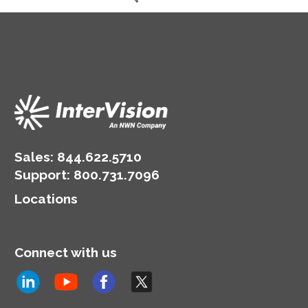
Data
Globally
Sales:
844.622.5710
Support
:
800.731.7096
Locations
Connect with us