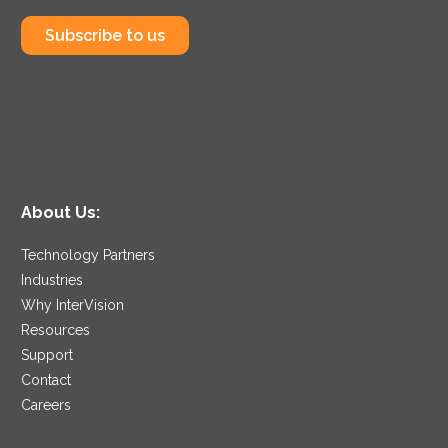
Subscribe to us
About Us:
Technology Partners
Industries
Why InterVision
Resources
Support
Contact
Careers