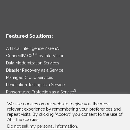
Featured Solutions:
Artificial Intelligence / GenAI
TM
ConnectIV CX
by InterVision
Data Modernization Services
Disaster Recovery as a Service
Managed Cloud Services
Penetration Testing as a Service
®
Ransomware Protection as a Service
Security Service Edge
We use cookies on our website to give you the most
relevant experience by remembering your preferences and
repeat visits. By clicking "Accept", you consent to the use of
ALL the cookies.
SAM Contract
|
Privacy Policy
Do not sell my personal information
.