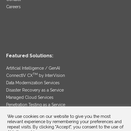
Careers
Featured Solutions:
Artificial Intelligence / GenAI
TM
ConnectIV CX
by InterVision
Data Modernization Services
Disaster Recovery as a Service
Managed Cloud Services
Penetration Testing as a Service
®
Ransomware Protection as a Service
We use cookies on our website to give you the most
Security Service Edge
relevant experience by remembering your preferences and
repeat visits. By clicking "Accept", you consent to the use of