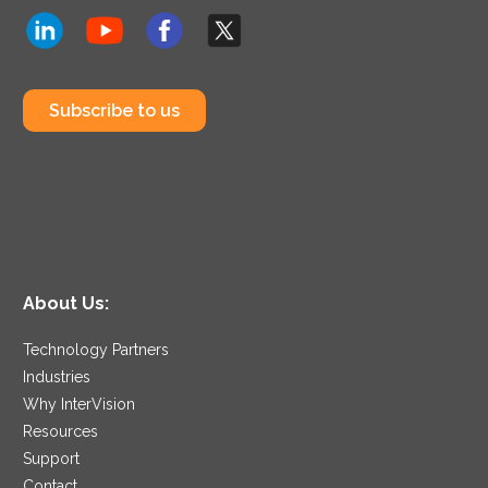
Subscribe to us
About Us:
Technology Partners
Industries
Why InterVision
Resources
Support
Contact