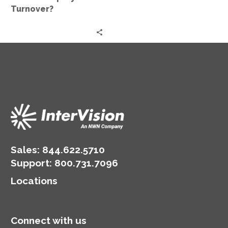
Turnover?
Sales:
844.622.5710
Support
:
800.731.7096
Locations
Connect with us