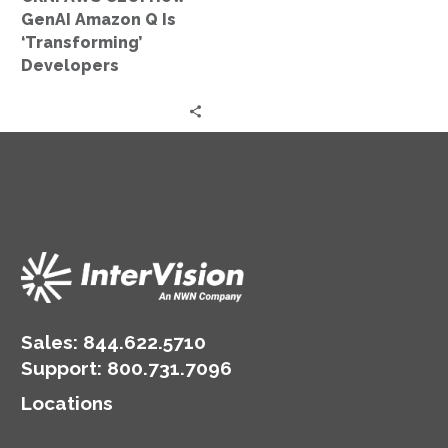
‘Transforming’
GenAI Amazon Q Is
Developers
‘Transforming’
Developers
Sales:
844.622.5710
Support
:
800.731.7096
Locations