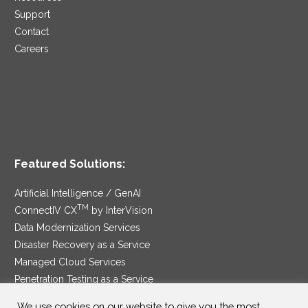
Support
Contact
Careers
Featured Solutions:
Artificial Intelligence / GenAI
TM
ConnectIV CX
by InterVision
Data Modernization Services
Disaster Recovery as a Service
Managed Cloud Services
Penetration Testing as a Service
®
Ransomware Protection as a Service
We use cookies on our website to give you the most