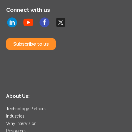
Connect with us
Subscribe to us
About Us:
Technology Partners
Industries
Why InterVision
Resources