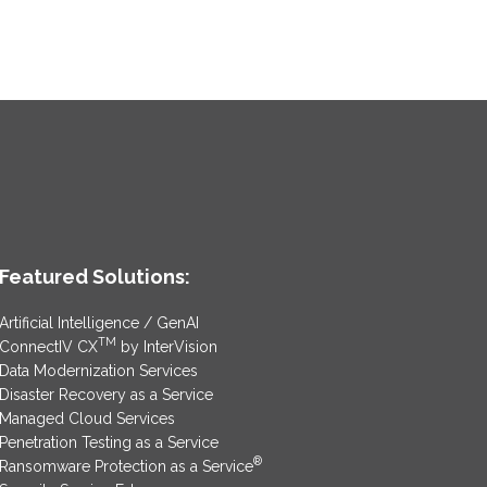
Featured Solutions:
Artificial Intelligence / GenAI
TM
ConnectIV CX
by InterVision
Data Modernization Services
Disaster Recovery as a Service
Managed Cloud Services
Penetration Testing as a Service
®
Ransomware Protection as a Service