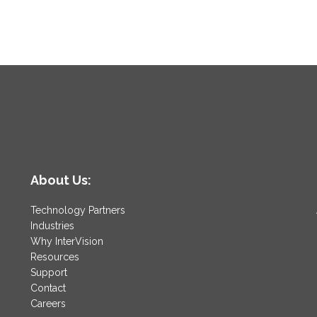
About Us:
Technology Partners
Industries
Why InterVision
Resources
Support
Contact
Careers