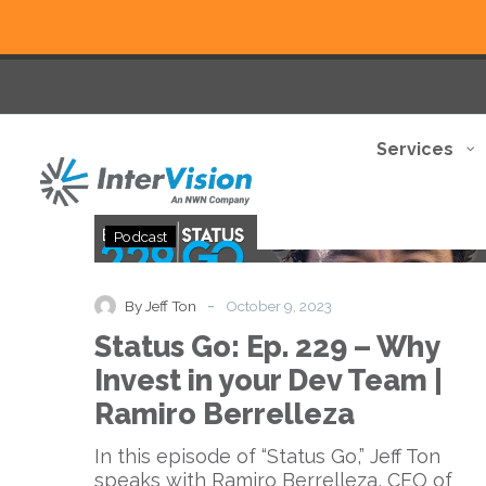
Services
Status
Podcast
Go:
Ep.
229
-
By Jeff Ton
October 9, 2023
–
Status Go: Ep. 229 – Why
Why
Invest
Invest in your Dev Team |
in
Ramiro Berrelleza
your
Dev
In this episode of “Status Go,” Jeff Ton
Team
speaks with Ramiro Berrelleza, CEO of