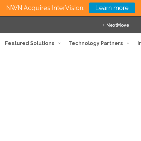
NWN Acquires InterVision.
Learn more
NextMove
Featured Solutions
Technology Partners
I