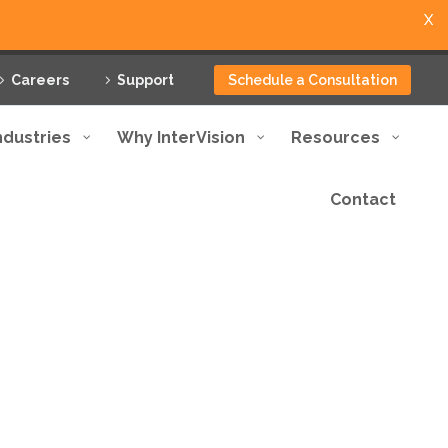
X
Careers
Support
Schedule a Consultation
ndustries
Why InterVision
Resources
Contact