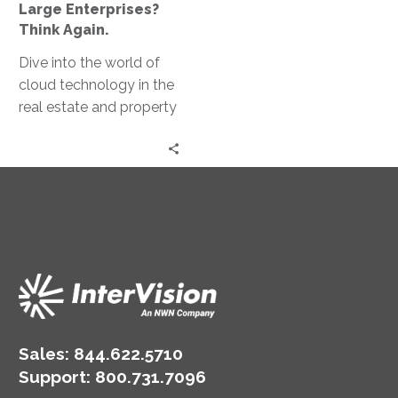
Only
Large Enterprises?
for
Think Again.
Large
Dive into the world of
Enterprises?
cloud technology in the
Think
real estate and property
Again.
management space
with Troy Collison,
Weinstein Properties
CIO.
Sales:
844.622.5710
Support
:
800.731.7096