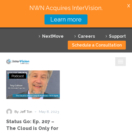
X
NWN Acquires InterVision.
Learn more
Services
NextMove
Careers
Support
Featured Solutions
Schedule a Consultation
Technology Partners
Industries
Status
Podcast
Go:
Why InterVision
Ep.
207
Resources
–
The
Contact
-
By Jeff Ton
May 8, 2023
Cloud
Status Go: Ep. 207 –
is
The Cloud is Only for