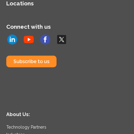
Locations
Connect with us
Subscribe to us
About Us:
Technology Partners