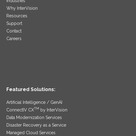
Industries
Why InterVision
Resources
Support
Contact
Careers
Featured Solutions:
Artificial Intelligence / GenAI
TM
ConnectIV CX
by InterVision
Data Modernization Services
Disaster Recovery as a Service
Managed Cloud Services