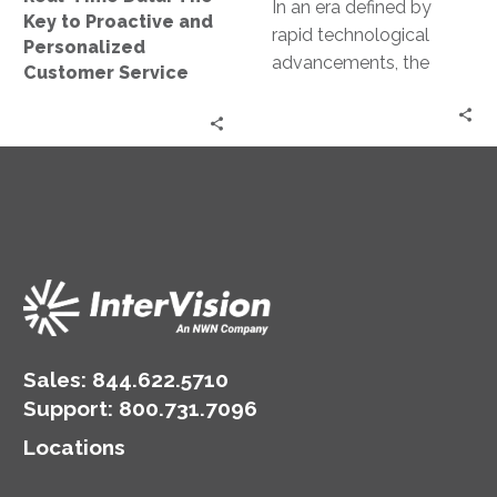
Personalized
In an era defined by
Key to Proactive and
Customer
rapid technological
Personalized
Service
advancements, the
Customer Service
deployment of artificial
intelligence (AI) models
has emerged as a
pivotal…
Sales:
844.622.5710
Support
:
800.731.7096
Locations