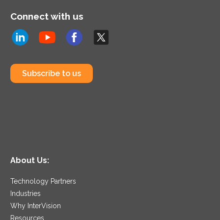
Connect with us
Subscribe to us
About Us:
Technology Partners
Industries
Why InterVision
Resources