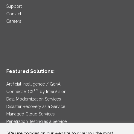
Support
Contact
Careers
Featured Solutions:
Artificial Intelligence / GenAI
TM
ConnectIV CX
by InterVision
Data Modernization Services
Disaster Recovery as a Service
Managed Cloud Services
Penetration Testing as a Service
®
Ransomware Protection as a Service
We use cookies on our website to give you the most