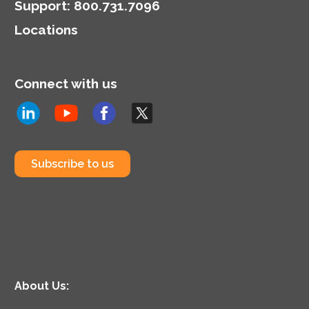
Support
:
800.731.7096
Locations
Connect with us
Subscribe to us
About Us: