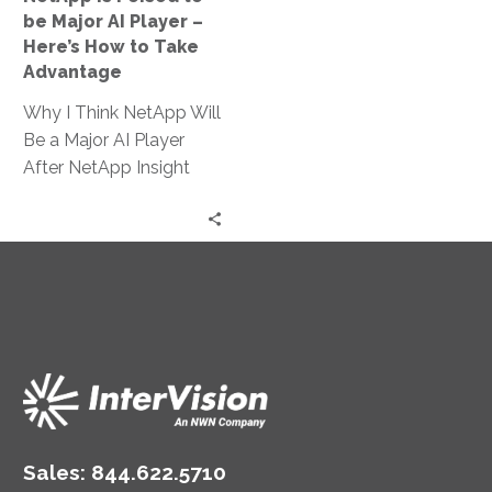
–
be Major AI Player –
Here’s
Here’s How to Take
How
Advantage
to
Why I Think NetApp Will
Take
Be a Major AI Player
Advantage
After NetApp Insight
2024 NetApp has long
been a leader…
Sales:
844.622.5710