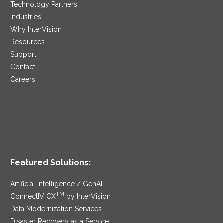
Technology Partners
Industries
Why InterVision
Resources
Support
Contact
Careers
Featured Solutions:
Artificial Intelligence / GenAI
TM
ConnectIV CX
by InterVision
Data Modernization Services
Disaster Recovery as a Service