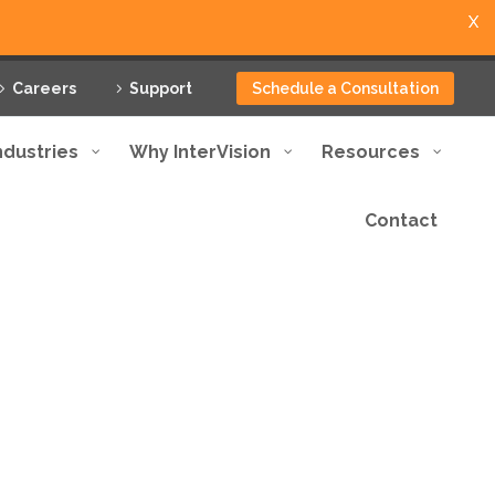
X
Careers
Support
Schedule a Consultation
ndustries
Why InterVision
Resources
Contact