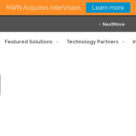
NWN Acquires InterVision.
Learn more
NextMove
Featured Solutions
Technology Partners
I