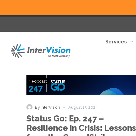
Services
Status
Podcast
Go:
Ep.
247
–
-
By InterVision
August 15, 2024
Resilience
Status Go: Ep. 247 –
in
Crisis:
Resilience in Crisis: Lessons
Lessons