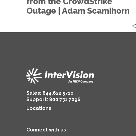
from the CrowdStrike
from
the
Outage | Adam Scamihorn
CrowdStrike
Outage
|
Adam
Scamihorn
Sales:
844.622.5710
Support
:
800.731.7096
Locations
Connect with us