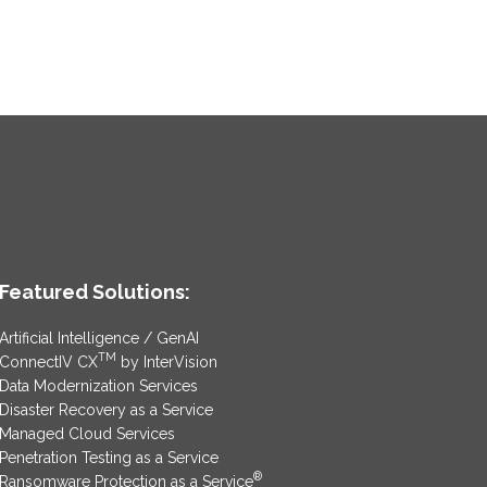
Featured Solutions:
Artificial Intelligence / GenAI
TM
ConnectIV CX
by InterVision
Data Modernization Services
Disaster Recovery as a Service
Managed Cloud Services
Penetration Testing as a Service
®
Ransomware Protection as a Service