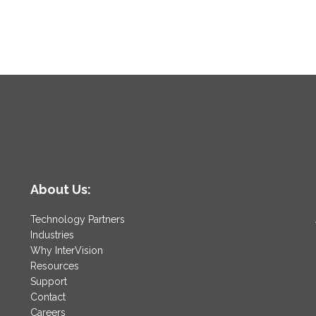
About Us:
Technology Partners
Industries
Why InterVision
Resources
Support
Contact
Careers