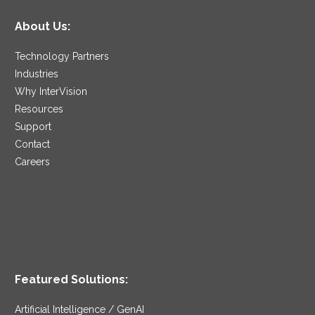
About Us:
Technology Partners
Industries
Why InterVision
Resources
Support
Contact
Careers
Featured Solutions:
Artificial Intelligence / GenAI