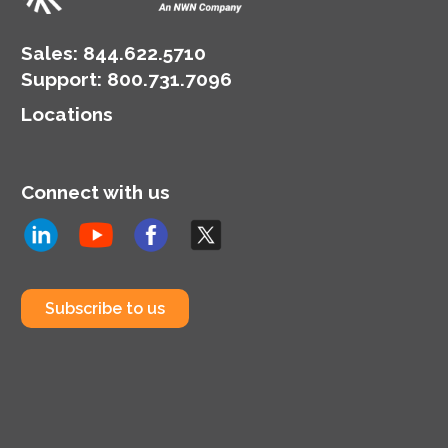
Sales:
844.622.5710
Support
:
800.731.7096
Locations
Connect with us
Subscribe to us