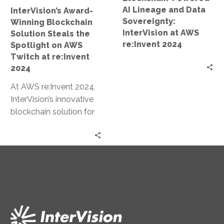
on
at
AI Lineage and Data
InterVision’s Award-
AWS
AWS
Sovereignty:
Winning Blockchain
Twitch
re:Invent
InterVision at AWS
Solution Steals the
at
2024
re:Invent 2024
Spotlight on AWS
re:Invent
Twitch at re:Invent
2024
2024
At AWS re:Invent 2024,
InterVision’s innovative
blockchain solution for
data sovereignty and AI
lineage earned an award
and was prominently…