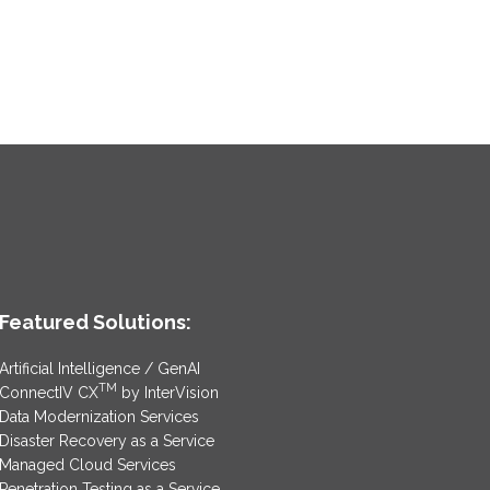
Featured Solutions:
Artificial Intelligence / GenAI
TM
ConnectIV CX
by InterVision
Data Modernization Services
Disaster Recovery as a Service
Managed Cloud Services
Penetration Testing as a Service