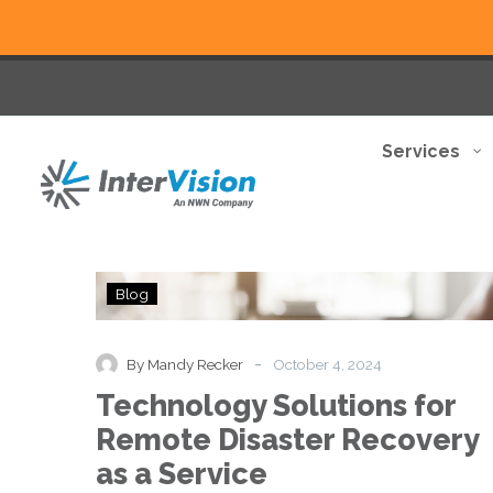
Services
Technology
Blog
Solutions
for
Remote
-
By Mandy Recker
October 4, 2024
Disaster
Technology Solutions for
Recovery
as
Remote Disaster Recovery
a
as a Service
Service