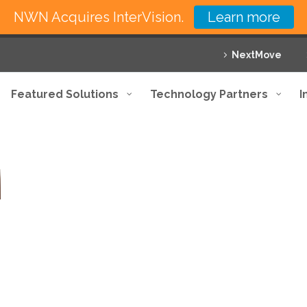
NWN Acquires InterVision.
Learn more
NextMove
Featured Solutions
Technology Partners
I