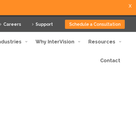
X
Careers
Support
Schedule a Consultation
ndustries
Why InterVision
Resources
Contact