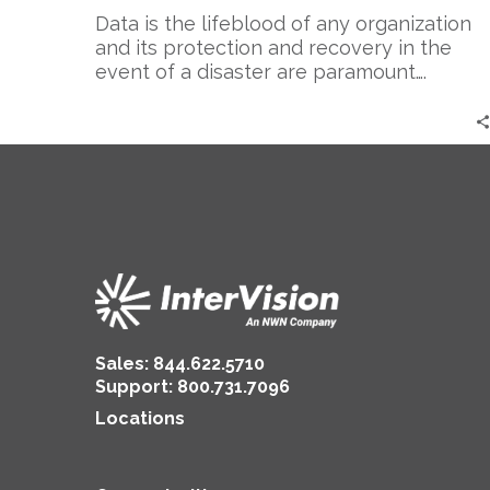
Data is the lifeblood of any organization
and its protection and recovery in the
event of a disaster are paramount….
Sales:
844.622.5710
Support
:
800.731.7096
Locations