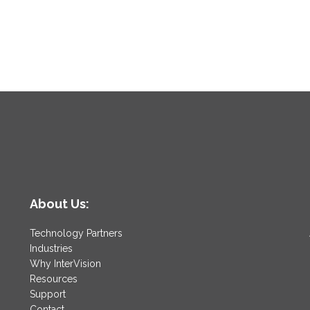
About Us:
Technology Partners
Industries
Why InterVision
Resources
Support
Contact