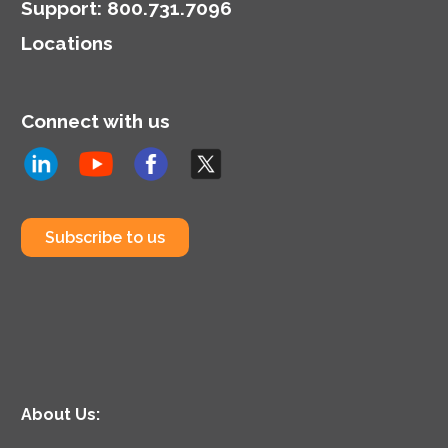
Support
:
800.731.7096
Locations
Connect with us
Subscribe to us
About Us: