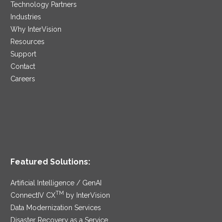
Technology Partners
Industries
Why InterVision
Resources
Support
Contact
Careers
Featured Solutions:
Artificial Intelligence / GenAI
TM
ConnectIV CX
by InterVision
Data Modernization Services
Disaster Recovery as a Service