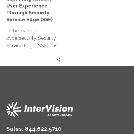
(SSE)
User Experience
Through Security
Service Edge (SSE)
In the realm of
cybersecurity, Security
Service Edge (SSE) has
emerged as a pivotal
solution. It is particularly
relevant in…
Sales:
844.622.5710