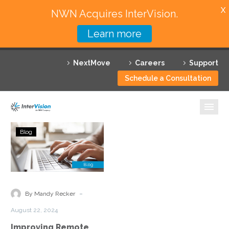
X
NWN Acquires InterVision.
Learn more
Services
NextMove
Careers
Support
Featured Solutions
Schedule a Consultation
Technology Partners
Industries
Improving
Blog
Remote
Why InterVision
User
Experience
Resources
Through
Security
Contact
-
By Mandy Recker
Service
August 22, 2024
Edge
Improving Remote