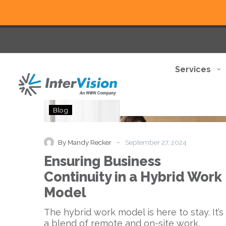
Services
Ensuring
Blog
Business
Continuity
in
-
By Mandy Recker
September 27, 2024
a
Ensuring Business
Hybrid
Work
Continuity in a Hybrid Work
Model
Model
The hybrid work model is here to stay. It’s
a blend of remote and on-site work,