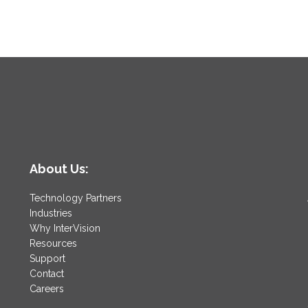
About Us:
Technology Partners
Industries
Why InterVision
Resources
Support
Contact
Careers