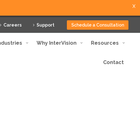
X
Careers
Support
Schedule a Consultation
ndustries
Why InterVision
Resources
Contact