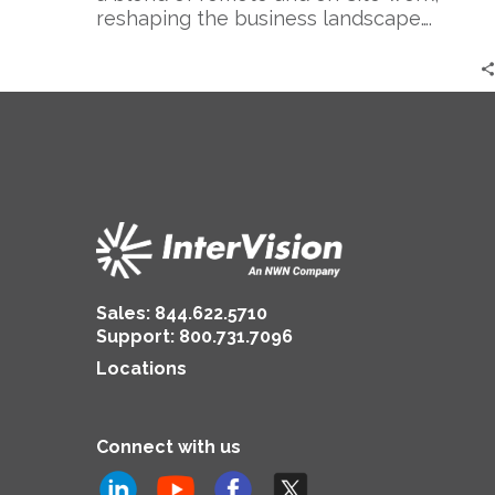
reshaping the business landscape….
Sales:
844.622.5710
Support
:
800.731.7096
Locations
Connect with us