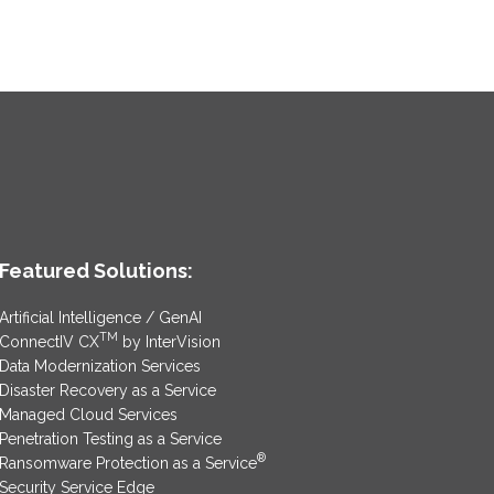
Featured Solutions:
Artificial Intelligence / GenAI
TM
ConnectIV CX
by InterVision
Data Modernization Services
Disaster Recovery as a Service
Managed Cloud Services
Penetration Testing as a Service
®
Ransomware Protection as a Service
Security Service Edge