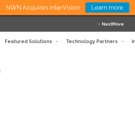
NWN Acquires InterVision.
Learn more
NextMove
Featured Solutions
Technology Partners
I