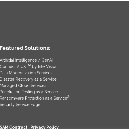
Featured Solutions:
Artificial Intelligence / GenAI
TM
ConnectIV CX
by InterVision
Data Modernization Services
Disaster Recovery as a Service
Managed Cloud Services
Penetration Testing as a Service
®
Ransomware Protection as a Service
Security Service Edge
SAM Contract
|
Privacy Policy