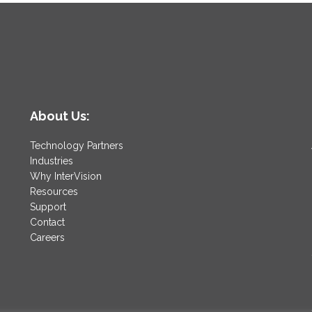
About Us:
Technology Partners
Industries
Why InterVision
Resources
Support
Contact
Careers