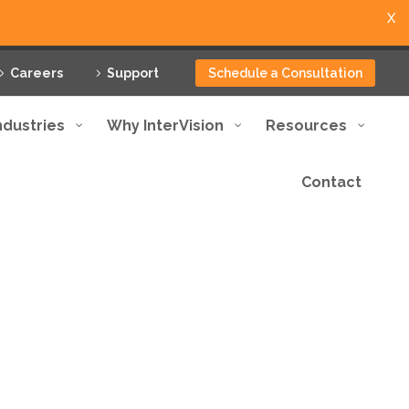
X
Careers
Support
Schedule a Consultation
ndustries
Why InterVision
Resources
Contact