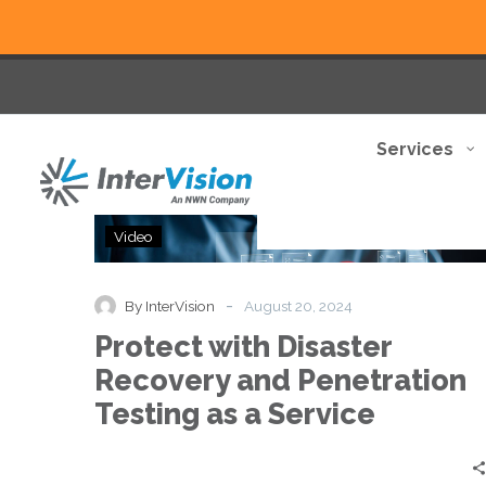
Services
Protect
Video
with
Disaster
Recovery
-
By InterVision
August 20, 2024
and
Protect with Disaster
Penetration
Testing
Recovery and Penetration
as
Testing as a Service
a
Service