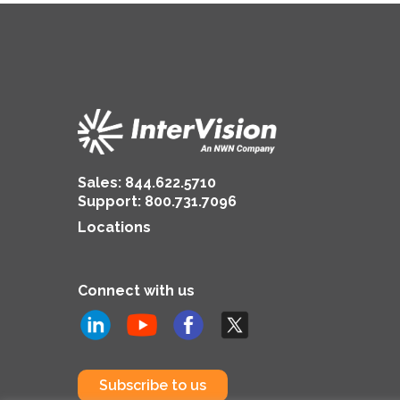
Sales:
844.622.5710
Support
:
800.731.7096
Locations
Connect with us
Subscribe to us