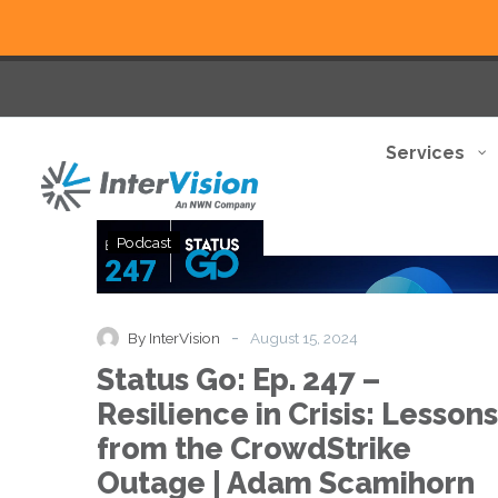
Services
Status
Podcast
Go:
Ep.
247
–
-
By InterVision
August 15, 2024
Resilience
Status Go: Ep. 247 –
in
Crisis:
Resilience in Crisis: Lessons
Lessons
from the CrowdStrike
from
the
Outage | Adam Scamihorn