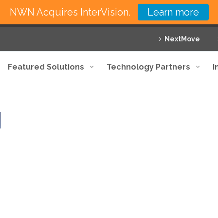
NWN Acquires InterVision.
Learn more
NextMove
Featured Solutions
Technology Partners
I