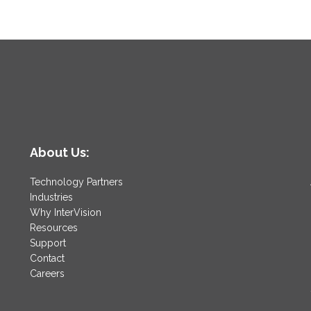
About Us:
Technology Partners
Industries
Why InterVision
Resources
Support
Contact
Careers