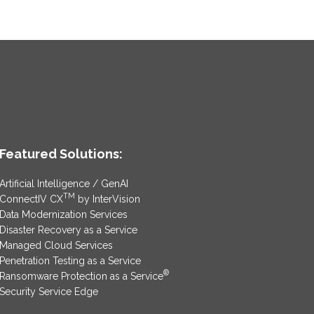
Featured Solutions:
Artificial Intelligence / GenAI
TM
ConnectIV CX
by InterVision
Data Modernization Services
Disaster Recovery as a Service
Managed Cloud Services
Penetration Testing as a Service
®
Ransomware Protection as a Service
Security Service Edge