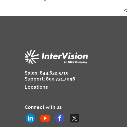
CrowdStrike
Outage
|
Adam
Scamihorn
Sales:
844.622.5710
Support
:
800.731.7096
Locations
Connect with us