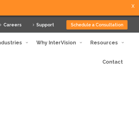
X
Careers
Support
Schedule a Consultation
ndustries
Why InterVision
Resources
Contact