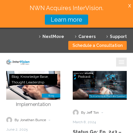
X
NWN Acquires InterVision.
Learn more
Services
NextMove
Careers
Support
Featured Solutions
Schedule a Consultation
Technology Partners
Industries
Architecting
Status
Blog
Knowledge Base
Podcast
AI
Go:
Thought Leadership
Why InterVision
Governance
Ep.
in
243
Resources
Partnership
–
Ecosystems:
To
Contact
-
By Jeff Ton
From
AI
-
By Jonathan Bunce
March 8, 2024
Framework
or
June 2, 2025
Status Go: Ep. 243 –