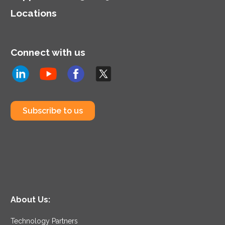
Locations
Connect with us
Subscribe to us
About Us:
Technology Partners