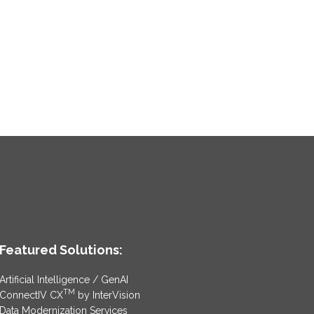
Featured Solutions:
Artificial Intelligence / GenAI
TM
ConnectIV CX
by InterVision
Data Modernization Services