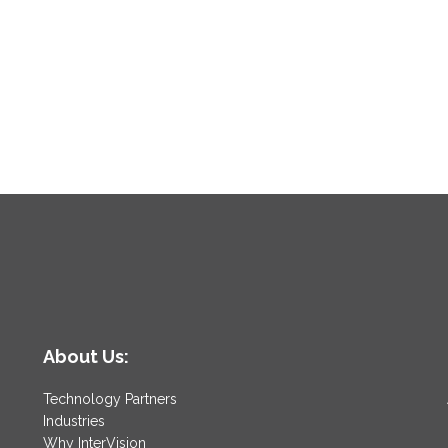
About Us:
Technology Partners
Industries
Why InterVision