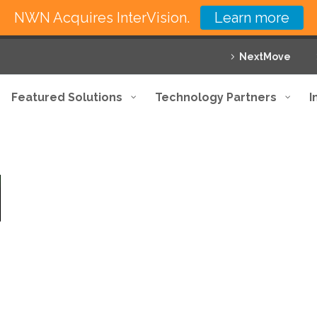
NWN Acquires InterVision.
Learn more
NextMove
Featured Solutions
Technology Partners
I