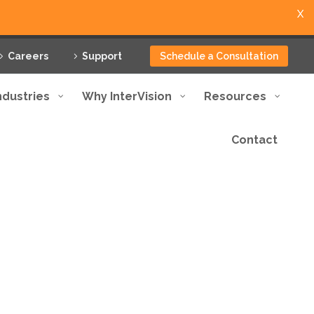
X
Careers
Support
Schedule a Consultation
ndustries
Why InterVision
Resources
Contact