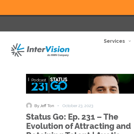
Services
Status
Podcast
Go:
Ep.
231
–
-
By Jeff Ton
October 23, 2023
The
Status Go: Ep. 231 – The
Evolution
of
Evolution of Attracting and
Attracting