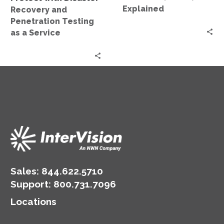
a
Explained
Recovery and
Service
Penetration Testing
as a Service
Sales:
844.622.5710
Support
:
800.731.7096
Locations