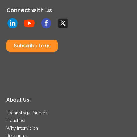
Connect with us
Subscribe to us
About Us:
Technology Partners
Industries
Why InterVision
Resources