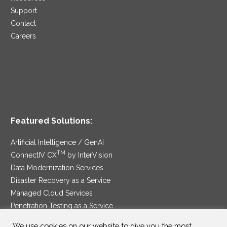
Support
Contact
Careers
Featured Solutions:
Artificial Intelligence / GenAI
TM
ConnectIV CX
by InterVision
Data Modernization Services
Disaster Recovery as a Service
Managed Cloud Services
Penetration Testing as a Service
®
Ransomware Protection as a Service
We use cookies on our website to give you the most