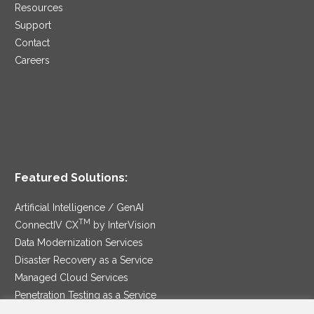
Resources
Support
Contact
Careers
Featured Solutions:
Artificial Intelligence / GenAI
TM
ConnectIV CX
by InterVision
Data Modernization Services
Disaster Recovery as a Service
Managed Cloud Services
Penetration Testing as a Service
®
Ransomware Protection as a Service