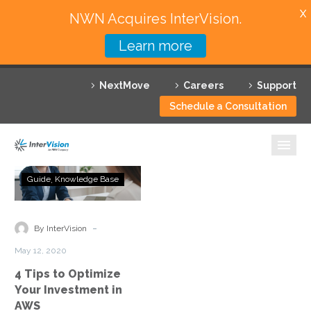
X
NWN Acquires InterVision.
Learn more
Services
NextMove
Careers
Support
Featured Solutions
Schedule a Consultation
Technology Partners
Industries
4
Guide
Knowledge Base
Tips
Why InterVision
to
Optimize
-
Resources
By InterVision
Your
May 12, 2020
Investment
Contact
4 Tips to Optimize
in
Your Investment in
AWS
AWS