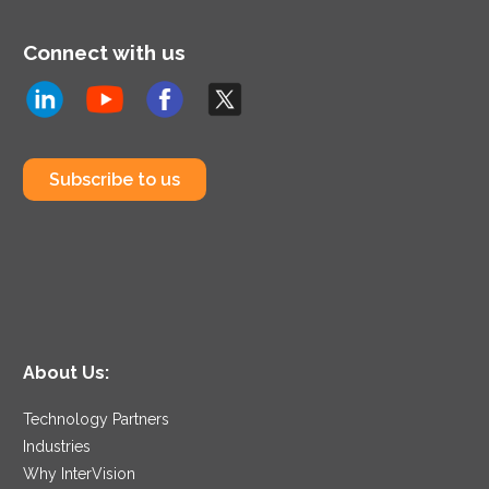
Connect with us
Subscribe to us
About Us:
Technology Partners
Industries
Why InterVision