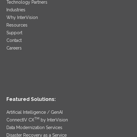
Technology Partners
Industries
Why InterVision
Resources
Support
Contact
Careers
Featured Solutions:
Artificial Intelligence / GenAI
TM
ConnectIV CX
by InterVision
Data Modernization Services
Disaster Recovery as a Service