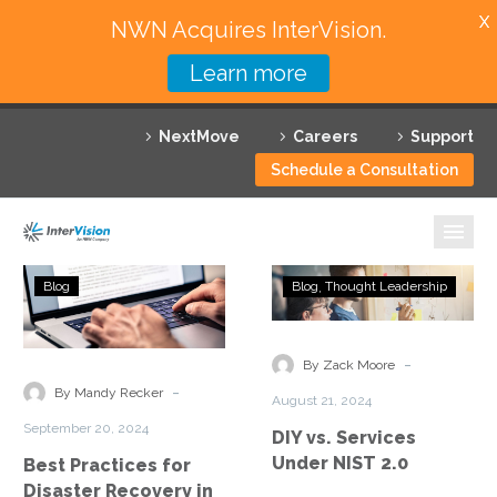
X
NWN Acquires InterVision.
Learn more
Services
NextMove
Careers
Support
Featured Solutions
Schedule a Consultation
Technology Partners
Industries
Best
DIY
Blog
Blog
Thought Leadership
Practices
vs.
Why InterVision
for
Services
Disaster
Under
-
Resources
By Zack Moore
Recovery
NIST
-
By Mandy Recker
August 21, 2024
in
2.0
Contact
September 20, 2024
DIY vs. Services
a
Under NIST 2.0
Best Practices for
Remote
Disaster Recovery in