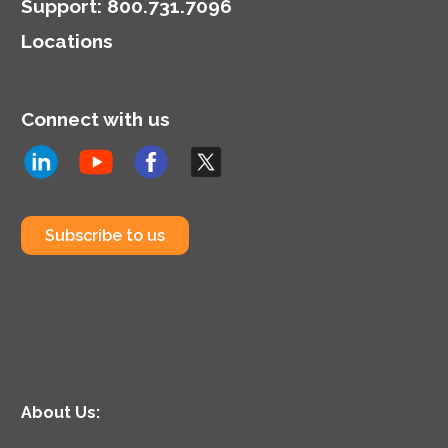
cybersecurity posture.
Support
:
800.731.7096
Locations
Connect with us
Subscribe to us
About Us: