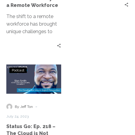
Workforce
a Remote Workforce
The shift to a remote
workforce has brought
unique challenges to
disaster recovery
planning. Disaster
Recovery as a Service
(DRaaS)…
Status
Podcast
Go:
Ep.
218
–
The
-
By Jeff Ton
Cloud
July 24, 2023
is
Status Go: Ep. 218 –
Not
The Cloud is Not