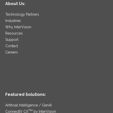
About Us:
Technology Partners
Industries
Why InterVision
Resources
Support
Contact
Careers
Featured Solutions:
Artificial Intelligence / GenAI
TM
ConnectIV CX
by InterVision