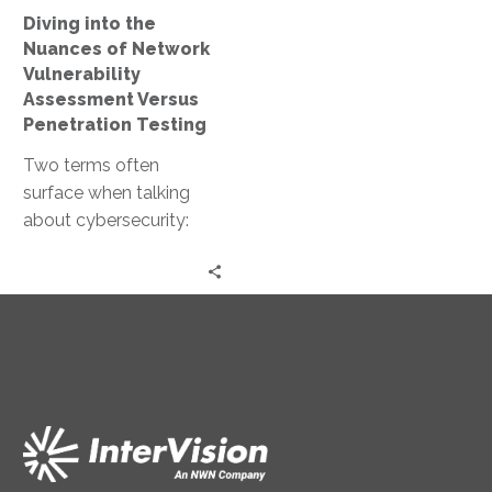
Versus
Diving into the
Penetration
Nuances of Network
Testing
Vulnerability
Assessment Versus
Penetration Testing
Two terms often
surface when talking
about cybersecurity:
network vulnerability
assessment and
penetration testing.
Both are crucial for
maintaining a…