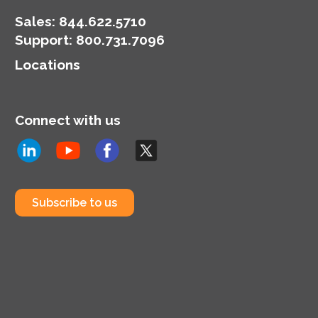
Sales:
844.622.5710
Support
:
800.731.7096
Locations
Connect with us
Subscribe to us