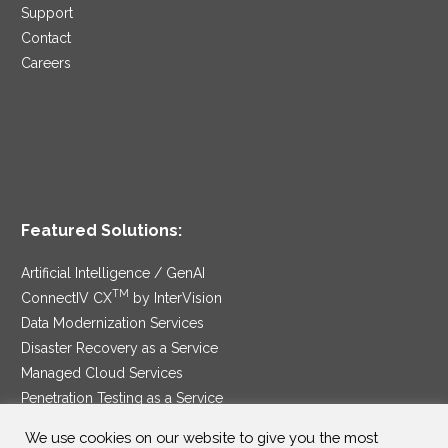
Support
Contact
Careers
Featured Solutions:
Artificial Intelligence / GenAI
TM
ConnectIV CX
by InterVision
Data Modernization Services
Disaster Recovery as a Service
Managed Cloud Services
Penetration Testing as a Service
®
Ransomware Protection as a Service
We use cookies on our website to give you the most
Security Service Edge