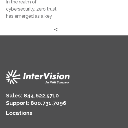
In the realm of
cybersecurity, zero trust
has emerged as a key
concept. It’s a security
model that operates on…
Sales:
844.622.5710
Support
:
800.731.7096
Locations