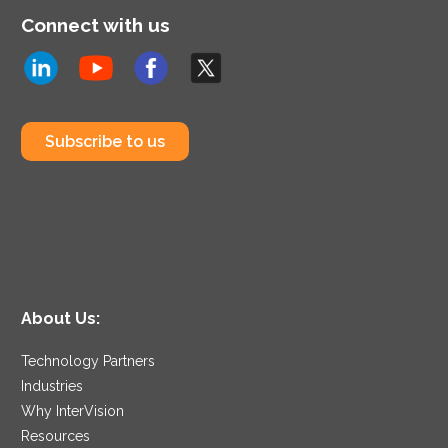
Connect with us
Subscribe to us
About Us:
Technology Partners
Industries
Why InterVision
Resources