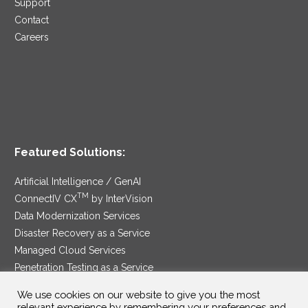
Support
Contact
Careers
Featured Solutions:
Artificial Intelligence / GenAI
TM
ConnectIV CX
by InterVision
Data Modernization Services
Disaster Recovery as a Service
Managed Cloud Services
Penetration Testing as a Service
®
Ransomware Protection as a Service
We use cookies on our website to give you the most
Security Service Edge
relevant experience by remembering your preferences and