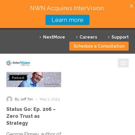
X
NWN Acquires InterVision.
Learn more
Services
NextMove
Careers
Support
Featured Solutions
Schedule a Consultation
Technology Partners
Industries
Status
Podcast
Go:
Why InterVision
Ep.
206
-
Resources
By Jeff Ton
May 1, 2023
–
Status Go: Ep. 206 –
Zero
Contact
Zero Trust as
Trust
Strategy
as
George Finney, author of