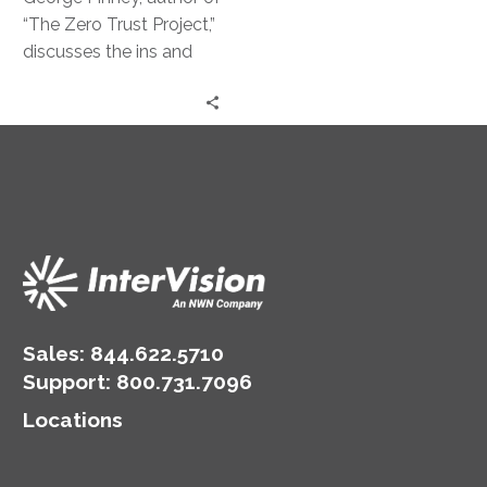
Strategy
“The Zero Trust Project,”
discusses the ins and
outs of this powerful
security approach.
Sales:
844.622.5710
Support
:
800.731.7096
Locations