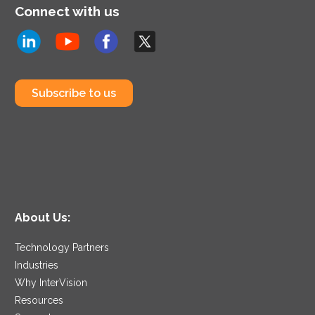
Connect with us
Subscribe to us
About Us:
Technology Partners
Industries
Why InterVision
Resources