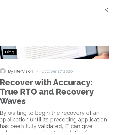
Recover
Blog
with
Accuracy:
True
-
By InterVision
October 27, 2020
RTO
Recover with Accuracy:
and
Recovery
True RTO and Recovery
Waves
Waves
By waiting to begin the recovery of an
application until its preceding application
has been fully validated, IT can give
calculated attention to each tier for a