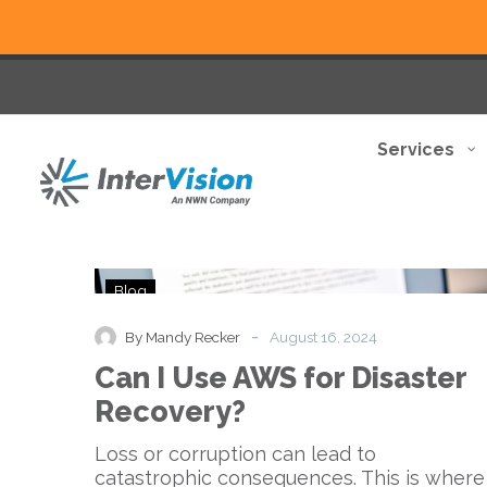
Services
Can
Blog
I
Use
-
By Mandy Recker
August 16, 2024
AWS
Can I Use AWS for Disaster
for
Disaster
Recovery?
Recovery?
Loss or corruption can lead to
catastrophic consequences. This is where