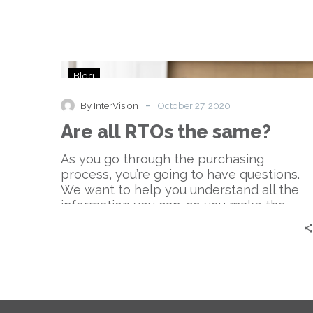
Are
Blog
all
RTOs
-
By InterVision
October 27, 2020
the
Are all RTOs the same?
same?
As you go through the purchasing
process, you’re going to have questions.
We want to help you understand all the
information you can, so you make the
most informed decision.