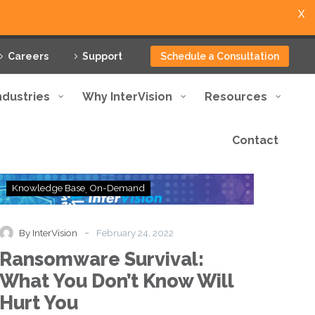
X
Careers
Support
Schedule a Consultation
ndustries
Why InterVision
Resources
Contact
Ransomware
Knowledge Base
On-Demand
Survival:
What
You
-
By InterVision
February 24, 2022
Don’t
Ransomware Survival:
Know
Will
What You Don’t Know Will
Hurt
Hurt You
You