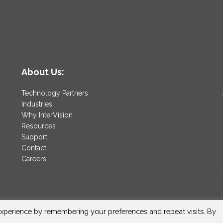
About Us:
Technology Partners
Industries
Why InterVision
Resources
Support
Contact
Careers
xperience by remembering your preferences and repeat visits. By