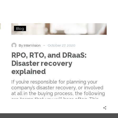
RPO,
Blog
RTO,
and
DRaaS:
-
By InterVision
October 27, 2020
Disaster
RPO, RTO, and DRaaS:
recovery
explained
Disaster recovery
explained
If you’re responsible for planning your
company’s disaster recovery, or involved
at all in the buying process, the following
are terms that you will hear often. This
blog post will cover everything you need
to know from top to bottom.