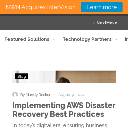
NWN Acquires InterVision.
Learn more
NextMove
Featured Solutions
Technology Partners
I
Implementing
Blog
AWS
Disaster
Recovery
-
By Mandy Recker
August 9, 2024
Best
Implementing AWS Disaster
Practices
Recovery Best Practices
In today’s digital era, ensuring business