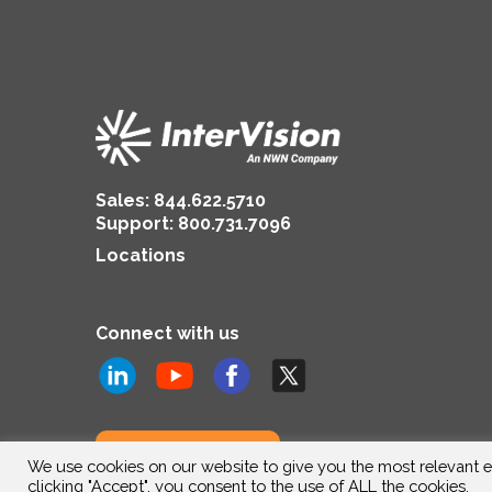
Sales:
844.622.5710
Support
:
800.731.7096
Locations
Connect with us
Subscribe to us
We use cookies on our website to give you the most relevant e
clicking "Accept", you consent to the use of ALL the cookies.