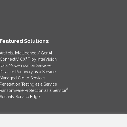
Featured Solutions:
Artificial Intelligence / GenAI
TM
ConnectIV CX
by InterVision
Data Modernization Services
Disaster Recovery as a Service
Managed Cloud Services
Penetration Testing as a Service
®
Ransomware Protection as a Service
Security Service Edge
SAM Contract
|
Privacy Policy