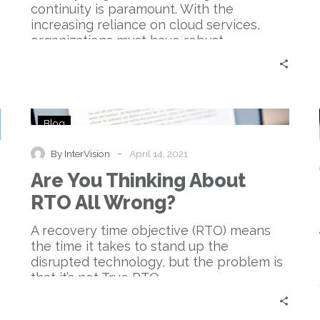
continuity is paramount. With the
increasing reliance on cloud services,
organizations must have robust…
Are
Blog
You
Thinking
-
By InterVision
April 14, 2021
About
Are You Thinking About
RTO
All
RTO All Wrong?
Wrong?
A recovery time objective (RTO) means
the time it takes to stand up the
disrupted technology, but the problem is
that it’s not True RTO.