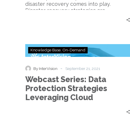
disaster recovery comes into play.
Disaster recovery strategies are…
Webcast
Knowledge Base
On-Demand
Series:
Data
Protection
-
By InterVision
September 21, 2021
Strategies
Webcast Series: Data
Leveraging
Cloud
Protection Strategies
Leveraging Cloud