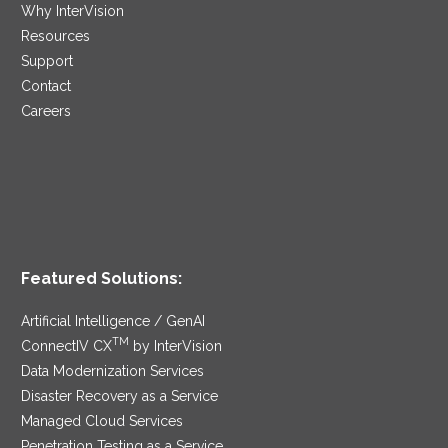
Why InterVision
Resources
Support
Contact
Careers
Featured Solutions:
Artificial Intelligence / GenAI
TM
ConnectIV CX
by InterVision
Data Modernization Services
Disaster Recovery as a Service
Managed Cloud Services
Penetration Testing as a Service