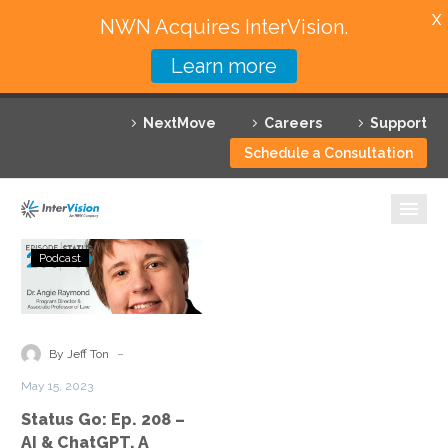
X
NWN Acquires InterVision.
Learn more
Services
NextMove
Careers
Support
Featured Solutions
Schedule a Consultation
Technology Partners
Industries
Status
Podcast
Go:
Why InterVision
Ep.
208
Resources
–
-
By Jeff Ton
AI
Contact
May 15, 2023
&
Status Go: Ep. 208 –
ChatGPT,
AI & ChatGPT, A