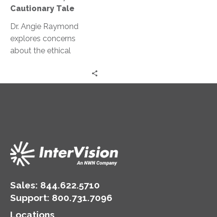
A
Cautionary Tale
Cautionary
Tale
Dr. Angie Raymond
explores concerns
about the ethical
implications of AI and
GPT and how they can
potentially manipulate
human behavior.
Sales:
844.622.5710
Support
:
800.731.7096
Locations