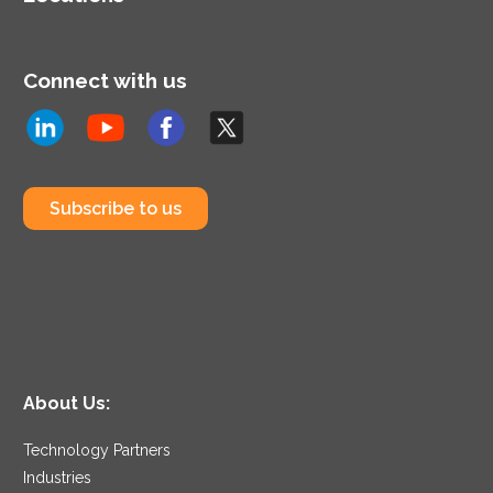
Connect with us
Subscribe to us
About Us:
Technology Partners
Industries