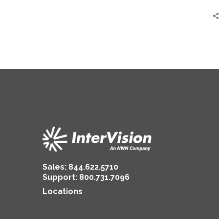
from
MJ
Insurance
Sales:
844.622.5710
Support
:
800.731.7096
Locations