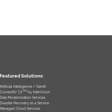
Featured Solutions:
Artificial Intelligence / GenAI
TM
ConnectIV CX
by InterVision
Data Modernization Services
Disaster Recovery as a Service
Managed Cloud Services