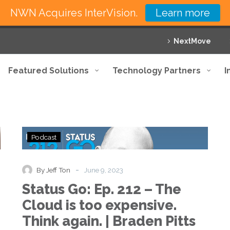
NWN Acquires InterVision.
Learn more
NextMove
Featured Solutions
Technology Partners
I
Status
Podcast
Go:
Ep.
212
-
By Jeff Ton
June 9, 2023
–
Status Go: Ep. 212 – The
The
Cloud
Cloud is too expensive.
is
Think again. | Braden Pitts
too