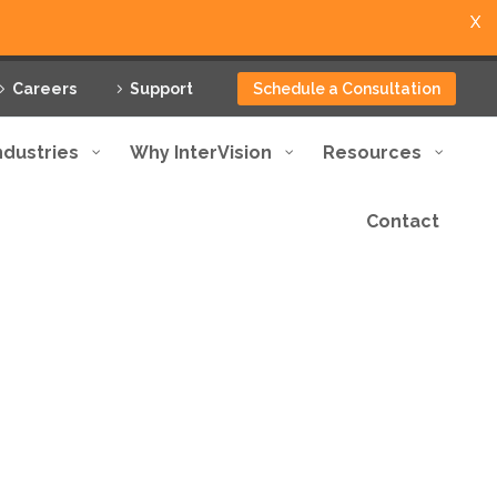
X
Careers
Support
Schedule a Consultation
ndustries
Why InterVision
Resources
Contact