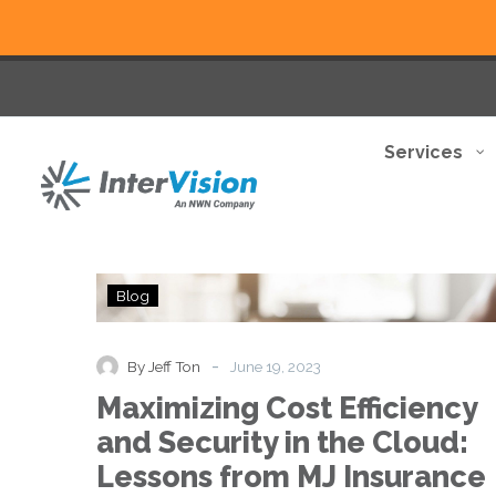
Services
Maximizing
Blog
Cost
Efficiency
and
-
By Jeff Ton
June 19, 2023
Security
Maximizing Cost Efficiency
in
the
and Security in the Cloud:
Cloud:
Lessons from MJ Insurance
Lessons