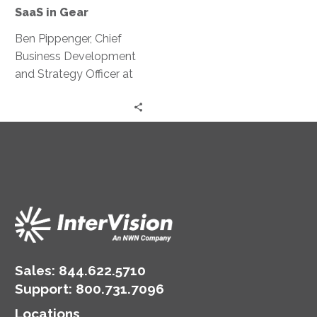
Your
SaaS in Gear
SaaS
in
Ben Pippenger, Chief
Gear
Business Development
and Strategy Officer at
Zylo, discusses startling
data from the 2023
SaaS Management
Index Report.
Sales:
844.622.5710
Support
:
800.731.7096
Locations