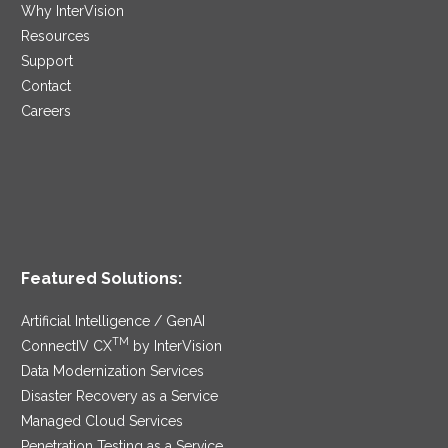
Why InterVision
Resources
Support
Contact
Careers
Featured Solutions:
Artificial Intelligence / GenAI
TM
ConnectIV CX
by InterVision
Data Modernization Services
Disaster Recovery as a Service
Managed Cloud Services
Penetration Testing as a Service