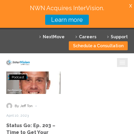
X
NWN Acquires InterVision.
Learn more
Services
NextMove
Careers
Support
Featured Solutions
Schedule a Consultation
Technology Partners
Industries
Status
Podcast
Go:
Why InterVision
Ep.
203
Resources
–
-
By Jeff Ton
Time
Contact
April 10, 2023
to
Status Go: Ep. 203 –
Get
Time to Get Your