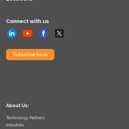
Connect with us
Subscribe to us
About Us:
Technology Partners
Industries