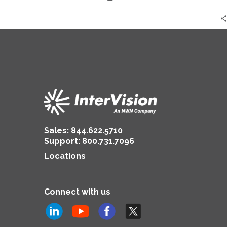
Dawn
Armstrong
Sales:
844.622.5710
Support
:
800.731.7096
Locations
Connect with us