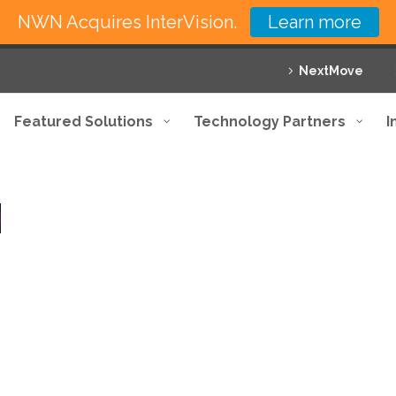
NWN Acquires InterVision.
Learn more
NextMove
Featured Solutions
Technology Partners
I