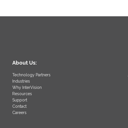
About Us:
Technology Partners
Industries
Why InterVision
Resources
Support
Contact
Careers