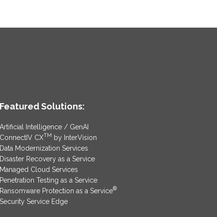
Featured Solutions:
Artificial Intelligence / GenAI
TM
ConnectIV CX
by InterVision
Data Modernization Services
Disaster Recovery as a Service
Managed Cloud Services
Penetration Testing as a Service
®
Ransomware Protection as a Service
Security Service Edge