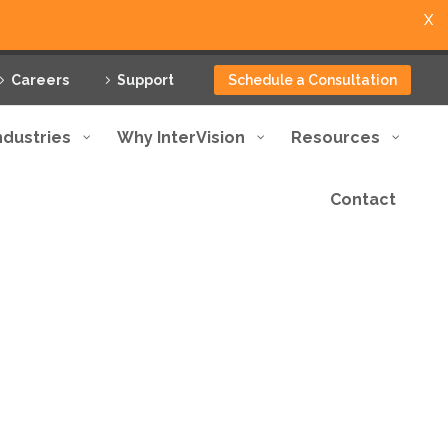
X
Careers
Support
Schedule a Consultation
ndustries
Why InterVision
Resources
Contact