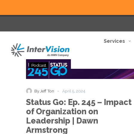
Services
Status
Podcast
Go:
Ep.
245
–
-
By Jeff Ton
April 5, 2024
Impact
Status Go: Ep. 245 – Impact
of
Organization
of Organization on
on
Leadership | Dawn
Leadership
|
Armstrong