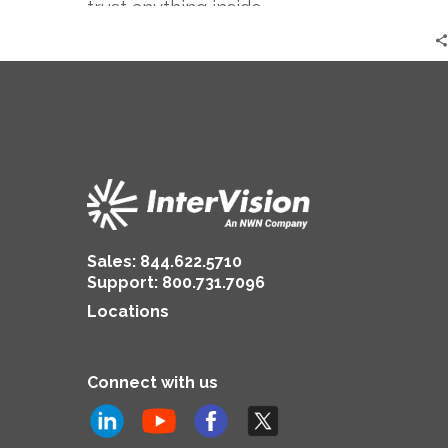
trust anything inside…
Sales:
844.622.5710
Support
:
800.731.7096
Locations
Connect with us