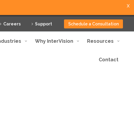
X
Careers
Support
Schedule a Consultation
ndustries
Why InterVision
Resources
Contact