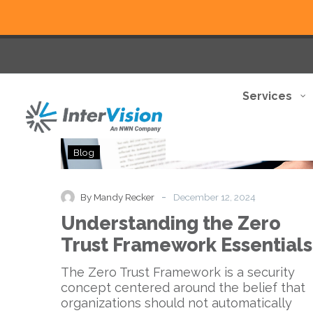
Services
Understanding
Blog
the
Zero
Trust
-
By Mandy Recker
December 12, 2024
Framework
Understanding the Zero
Essentials
Trust Framework Essentials
The Zero Trust Framework is a security
concept centered around the belief that
organizations should not automatically