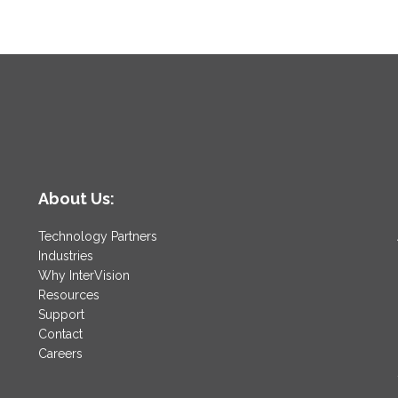
About Us:
Technology Partners
Industries
Why InterVision
Resources
Support
Contact
Careers