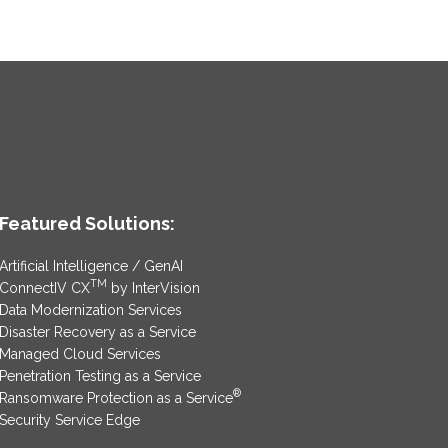
Featured Solutions:
Artificial Intelligence / GenAI
TM
ConnectIV CX
by InterVision
Data Modernization Services
Disaster Recovery as a Service
Managed Cloud Services
Penetration Testing as a Service
®
Ransomware Protection as a Service
Security Service Edge