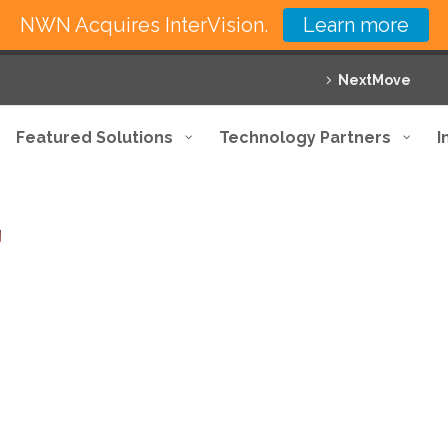
NWN Acquires InterVision.
Learn more
NextMove
Featured Solutions
Technology Partners
I