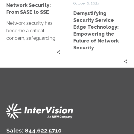
to
Future
October 6, 2023
Network Security:
SSE
of
From SASE to SSE
Demystifying
Network
Security Service
Security
Network security has
Edge Technology:
become a critical
Empowering the
concern, safeguarding
Future of Network
our data and systems
Security
against cyber threats.
Network security has
evolved significantly…
Sales:
844.622.5710