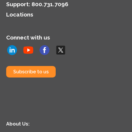
Support
:
800.731.7096
Locations
Connect with us
Subscribe to us
About Us: