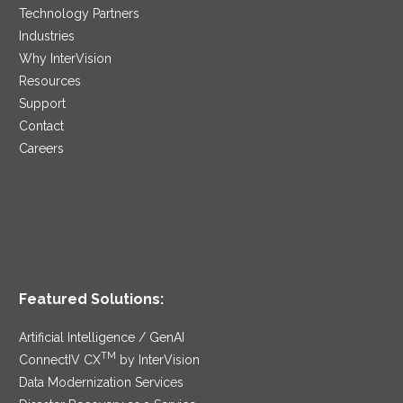
Technology Partners
Industries
Why InterVision
Resources
Support
Contact
Careers
Featured Solutions:
Artificial Intelligence / GenAI
TM
ConnectIV CX
by InterVision
Data Modernization Services