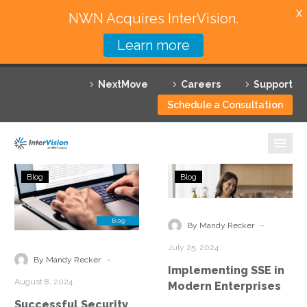
X
NWN Acquires InterVision.
Learn more
Services
NextMove
Careers
Support
Featured Solutions
Schedule a Consultation
Technology Partners
Industries
Successful
Implementing
Blog
Blog
Security
SSE
Why InterVision
Service
in
Edge
Modern
-
Resources
By Mandy Recker
(SSE)
Enterprises
July 25, 2024
Implementation
Contact
-
By Mandy Recker
Implementing SSE in
in
August 8, 2024
Modern Enterprises
a
Successful Security