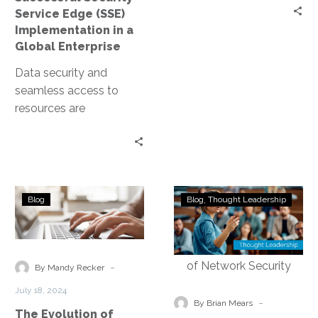
Global
Service Edge (SSE)
Enterprise
Implementation in a
Global Enterprise
Data security and
seamless access to
resources are
paramount concerns for
enterprises, especially
those operating on a
global scale. The…
The
Demystifying
Blog
Blog
Thought Leadership
Evolution
Security
of
Service
Network
Edge
Security:
Technology:
-
By Mandy Recker
From
Empowering
July 18, 2024
SASE
the
-
By Brian Mears
The Evolution of