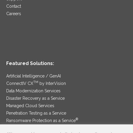
Contact
Careers
Featured Solutions:
Artificial Intelligence / GenAI
TM
ConnectIV CX
by InterVision
Data Modernization Services
Disaster Recovery as a Service
Managed Cloud Services
Penetration Testing as a Service
®
Ransomware Protection as a Service
Security Service Edge