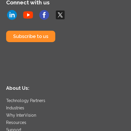
Connect with us
Subscribe to us
About Us:
Technology Partners
Industries
Why InterVision
Resources
Support