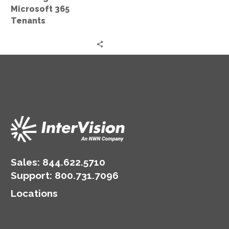
Microsoft 365
Tenants
Sales:
844.622.5710
Support
:
800.731.7096
Locations