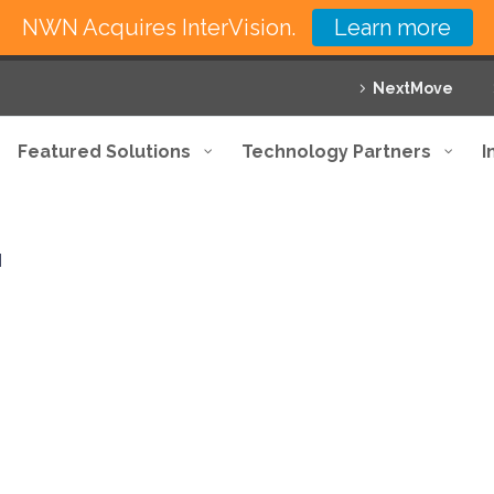
NWN Acquires InterVision.
Learn more
NextMove
Featured Solutions
Technology Partners
I