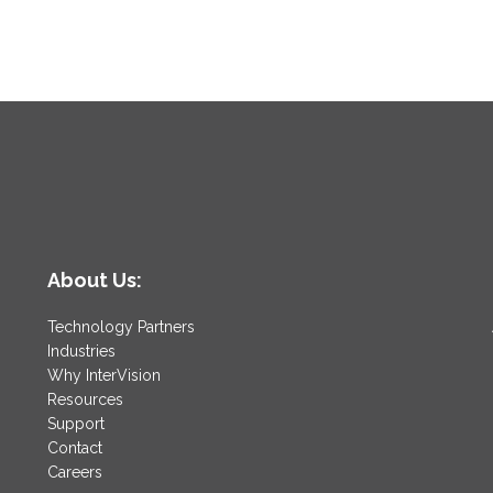
About Us:
Technology Partners
Industries
Why InterVision
Resources
Support
Contact
Careers