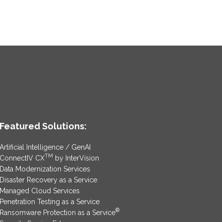
Featured Solutions:
Artificial Intelligence / GenAI
TM
ConnectIV CX
by InterVision
Data Modernization Services
Disaster Recovery as a Service
Managed Cloud Services
Penetration Testing as a Service
®
Ransomware Protection as a Service