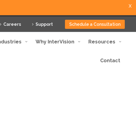
X
Careers
Support
Schedule a Consultation
ndustries
Why InterVision
Resources
Contact