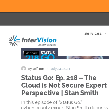
Services
Status
Podcast
Go:
Ep.
218
-
By Jeff Ton
July 24, 2023
–
Status Go: Ep. 218 – The
The
Cloud
Cloud is Not Secure Expert
is
Perspective | Stan Smith
Not
Secure
In this episode of “Status Go,”
Expert
cybersecurity expert Stan Smith debunks