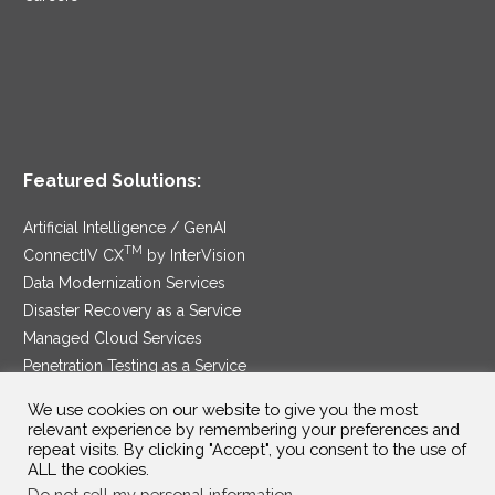
Featured Solutions:
Artificial Intelligence / GenAI
TM
ConnectIV CX
by InterVision
Data Modernization Services
Disaster Recovery as a Service
Managed Cloud Services
Penetration Testing as a Service
®
Ransomware Protection as a Service
We use cookies on our website to give you the most
Security Service Edge
relevant experience by remembering your preferences and
repeat visits. By clicking "Accept", you consent to the use of
ALL the cookies.
Do not sell my personal information
.