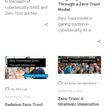
Model
In the realm of
Through a Zero Trust
cybersecurity, SASE and
Model
Zero Trust are two
Zero Trust model is
concepts that have
gaining traction in
gained significant
cybersecurity. It’s a
traction. They represent
security strategy that
a…
operates on the
principle of “never trust,…
Defining
Zero
Blog
Knowledge Base
Blog
Thought Leadership
Zero
Trust:
Thought Leadership
Trust
A
Use
Strategic
Cases:
Imperative
-
By Kevin Van Mondfrans
Laying
for
-
By Rick Lull
September 5, 2024
the
Future-
December 12, 2024
Zero Trust: A
Foundation
Ready
Strategic Imperative
Defining Zero Trust