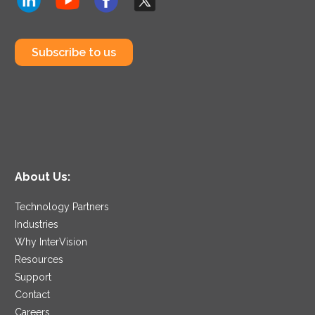
Subscribe to us
About Us:
Technology Partners
Industries
Why InterVision
Resources
Support
Contact
Careers