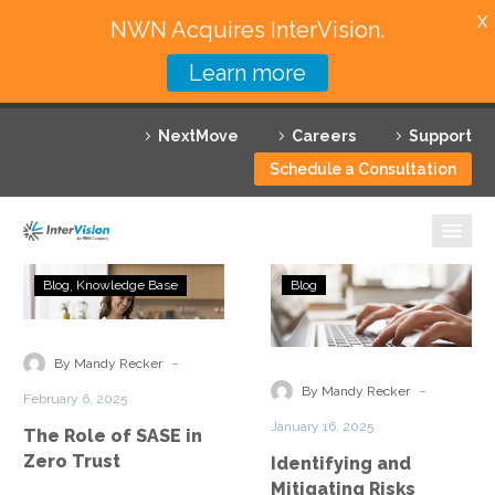
X
NWN Acquires InterVision.
Learn more
Services
NextMove
Careers
Support
Featured Solutions
Schedule a Consultation
Technology Partners
Industries
The
Identifying
Blog
Knowledge Base
Blog
Role
and
Why InterVision
of
Mitigating
SASE
Risks
-
Resources
By Mandy Recker
in
Through
-
By Mandy Recker
February 6, 2025
Zero
a
Contact
January 16, 2025
The Role of SASE in
Trust
Zero
Zero Trust
Identifying and
Trust
Mitigating Risks