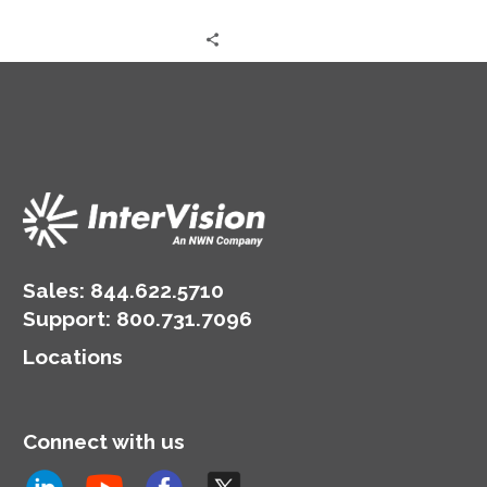
decision-making, drives
innovation, and
underpins competitive
advantage. Yet,…
Sales:
844.622.5710
Support
:
800.731.7096
Locations
Connect with us