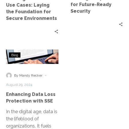
for
Security
for Future-Ready
Use Cases: Laying
Secure
Security
the Foundation for
Environments
Secure Environments
Enhancing
Blog
Data
Loss
Protection
-
By Mandy Recker
with
August 29, 2024
SSE
Enhancing Data Loss
Protection with SSE
In the digital age, data is
the lifeblood of
organizations. It fuels