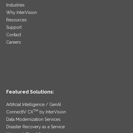
Industries
Why InterVision
Resources
Support
Contact
Careers
Featured Solutions:
Artificial Intelligence / GenAI
TM
ConnectIV CX
by InterVision
Data Modernization Services
Disaster Recovery as a Service