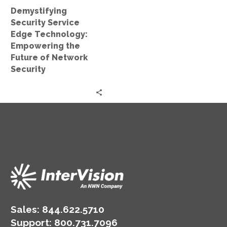
of
Demystifying
Network
Security Service
Security
Edge Technology:
Empowering the
Future of Network
Security
Sales:
844.622.5710
Support
:
800.731.7096