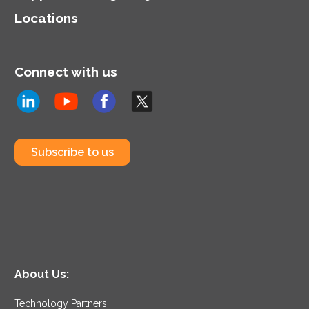
Locations
Connect with us
Subscribe to us
About Us:
Technology Partners