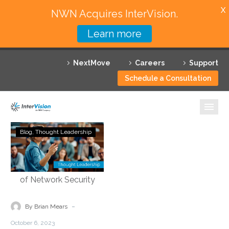
X
NWN Acquires InterVision.
Learn more
Services
NextMove
Careers
Support
Featured Solutions
Schedule a Consultation
Technology Partners
Industries
Demystifying
Blog
Thought Leadership
Security
Why InterVision
Service
Edge
Resources
Technology:
Empowering
Contact
the
-
By Brian Mears
Future
October 6, 2023