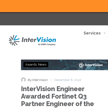
Services
InterVision
Awards
News
Engineer
Awarded
Fortinet
-
By InterVision
December 8, 2022
Q3
InterVision Engineer
Partner
Engineer
Awarded Fortinet Q3
of
Partner Engineer of the
the