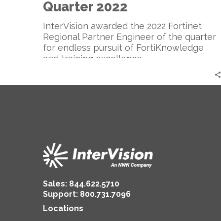
Quarter
Quarter 2022
2022
InterVision awarded the 2022 Fortinet
Regional Partner Engineer of the quarter
for endless pursuit of FortiKnowledge
and training excellence.
Sales:
844.622.5710
Support
:
800.731.7096
Locations