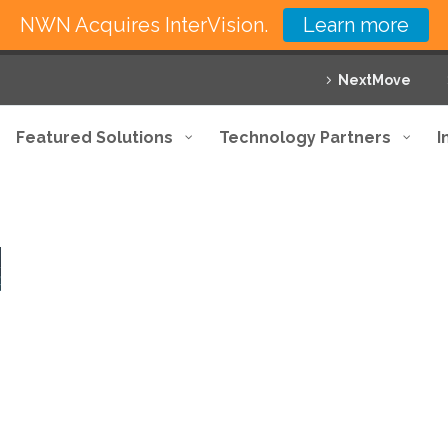
NWN Acquires InterVision.
Learn more
NextMove
Featured Solutions
Technology Partners
I