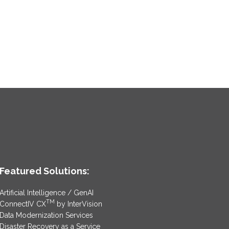
Featured Solutions:
Artificial Intelligence / GenAI
TM
ConnectIV CX
by InterVision
Data Modernization Services
Disaster Recovery as a Service