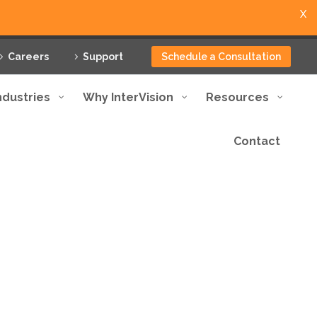
X
Careers
Support
Schedule a Consultation
ndustries
Why InterVision
Resources
Contact