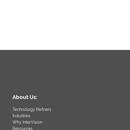
About Us:
Technology Partners
Industries
Why InterVision
Resources