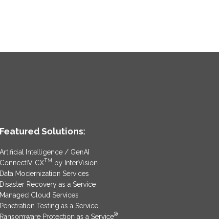
Featured Solutions:
Artificial Intelligence / GenAI
TM
ConnectIV CX
by InterVision
Data Modernization Services
Disaster Recovery as a Service
Managed Cloud Services
Penetration Testing as a Service
®
Ransomware Protection as a Service