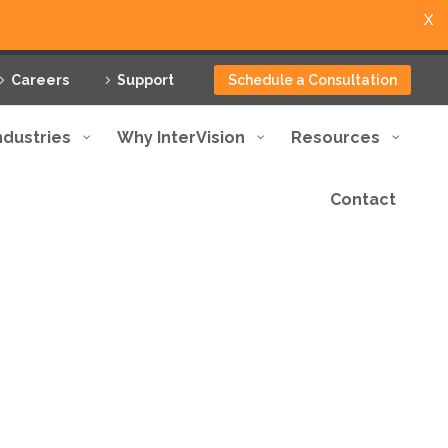
X
Careers
Support
Schedule a Consultation
ndustries
Why InterVision
Resources
Contact