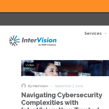
Services
Navigating
Video
Cybersecurity
Complexities
with
InterVision:
-
By InterVision
September 3, 2024
Your
Navigating Cybersecurity
Trusted
Partner
Complexities with
in