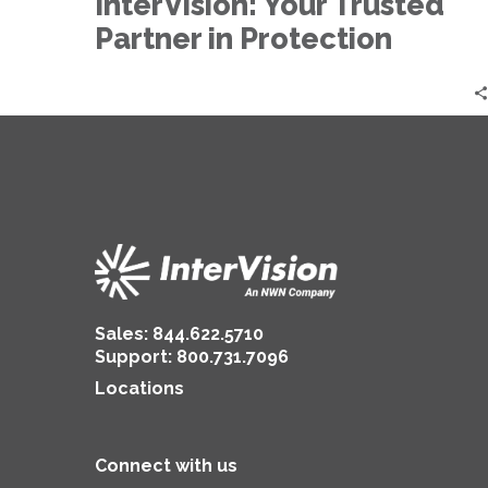
InterVision: Your Trusted
Protection
Partner in Protection
Sales:
844.622.5710
Support
:
800.731.7096
Locations
Connect with us