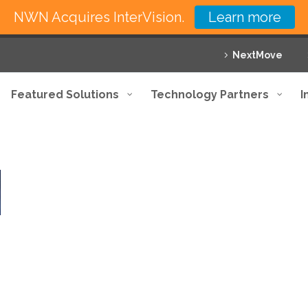
NWN Acquires InterVision.
Learn more
NextMove
Featured Solutions
Technology Partners
I