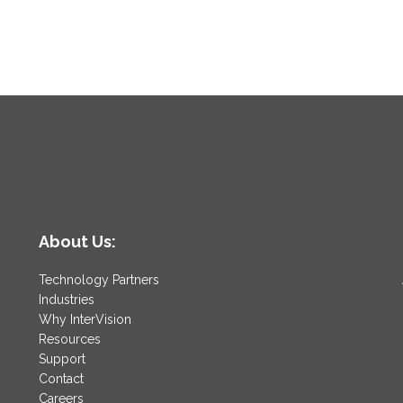
About Us:
Technology Partners
Industries
Why InterVision
Resources
Support
Contact
Careers