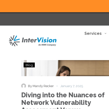
Services
Diving
Blog
into
the
Nuances
of
-
By Mandy Recker
January 7, 2025
Network
Diving into the Nuances of
Vulnerability
Assessment
Network Vulnerability
Versus