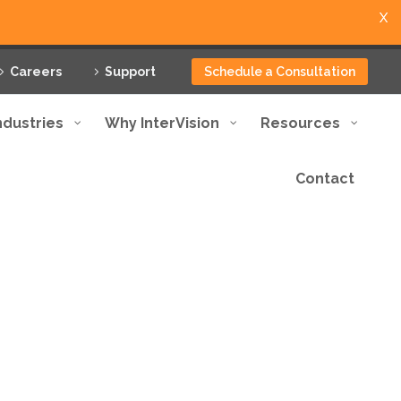
X
Careers
Support
Schedule a Consultation
ndustries
Why InterVision
Resources
Contact