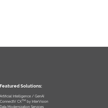
Featured Solutions:
Artificial Intelligence / GenAI
TM
ConnectIV CX
by InterVision
Data Modernization Services