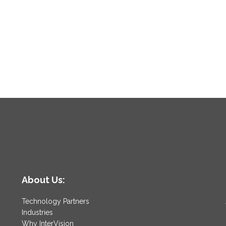
About Us:
Technology Partners
Industries
Why InterVision