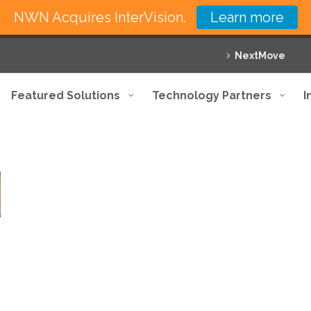
NWN Acquires InterVision.
Learn more
NextMove
Featured Solutions
Technology Partners
I