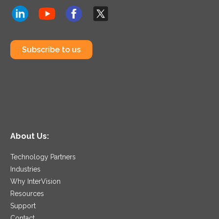
Subscribe to us
About Us:
Technology Partners
Industries
Why InterVision
Resources
Support
Contact