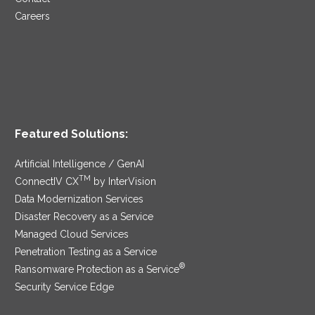
Careers
Featured Solutions:
Artificial Intelligence / GenAI
TM
ConnectIV CX
by InterVision
Data Modernization Services
Disaster Recovery as a Service
Managed Cloud Services
Penetration Testing as a Service
®
Ransomware Protection as a Service
Security Service Edge