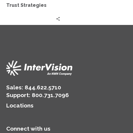
Trust Strategies
Sales:
844.622.5710
Support
:
800.731.7096
Locations
Connect with us