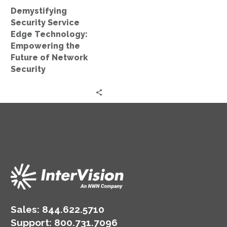
of
Demystifying
Network
Security Service
Security
Edge Technology:
Empowering the
Future of Network
Security
Sales:
844.622.5710
Support
:
800.731.7096