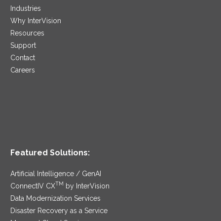
Industries
Why InterVision
Resources
Support
Contact
Careers
Featured Solutions:
Artificial Intelligence / GenAI
TM
ConnectIV CX
by InterVision
Data Modernization Services
Disaster Recovery as a Service