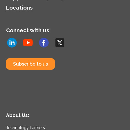
Locations
Connect with us
Subscribe to us
About Us:
Technology Partners