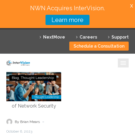
X
NWN Acquires InterVision.
Learn more
Services
NextMove
Careers
Support
Featured Solutions
Schedule a Consultation
Technology Partners
Industries
Demystifying
Blog
Thought Leadership
Security
Why InterVision
Service
Edge
Resources
Technology:
Empowering
Contact
the
-
By Brian Mears
Future
October 6, 2023