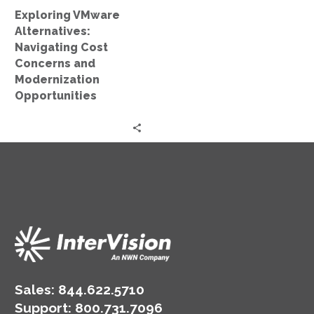
Opportunities
Exploring VMware
Alternatives:
Navigating Cost
Concerns and
Modernization
Opportunities
Sales:
844.622.5710
Support
:
800.731.7096