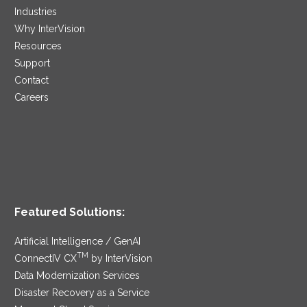
Industries
Why InterVision
Resources
Support
Contact
Careers
Featured Solutions:
Artificial Intelligence / GenAI
TM
ConnectIV CX
by InterVision
Data Modernization Services
Disaster Recovery as a Service