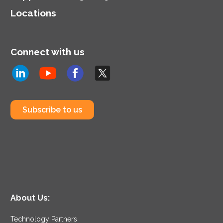
Locations
Connect with us
Subscribe to us
About Us:
Technology Partners