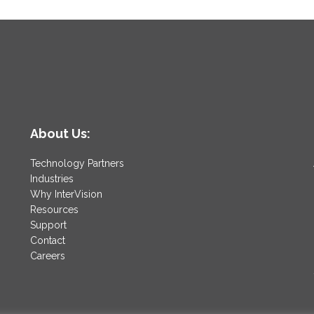
About Us:
Technology Partners
Industries
Why InterVision
Resources
Support
Contact
Careers