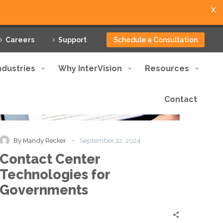
X
Careers
Support
Schedule a Consultation
ndustries
Why InterVision
Resources
Contact
Contact
Blog
Center
Technologies
for
-
By Mandy Recker
September 22, 2024
Governments
Contact Center
Technologies for
Governments