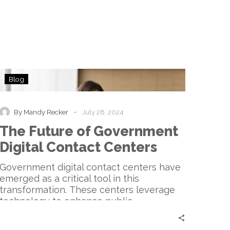
The
Blog
Future
of
Government
-
By Mandy Recker
July 28, 2024
Digital
The Future of Government
Contact
Centers
Digital Contact Centers
Government digital contact centers have
emerged as a critical tool in this
transformation. These centers leverage
technology to enhance public
communication…