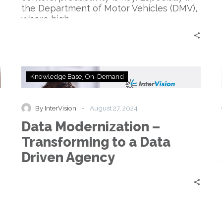
the Department of Motor Vehicles (DMV),
where high…
Data
Knowledge Base
On-Demand
Modernization
–
Transforming
-
By InterVision
August 27, 2024
to
Data Modernization –
a
Data
Transforming to a Data
Driven
Driven Agency
Agency