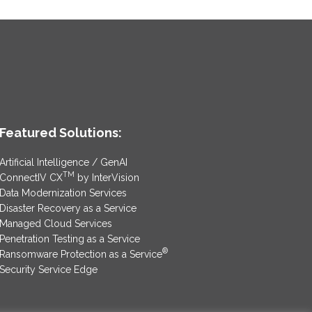
Featured Solutions:
Artificial Intelligence / GenAI
TM
ConnectIV CX
by InterVision
Data Modernization Services
Disaster Recovery as a Service
Managed Cloud Services
Penetration Testing as a Service
®
Ransomware Protection as a Service
Security Service Edge