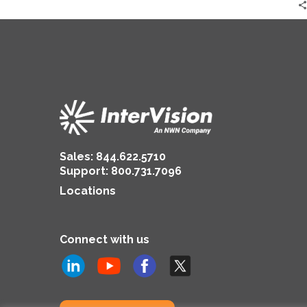
Sales:
844.622.5710
Support
:
800.731.7096
Locations
Connect with us