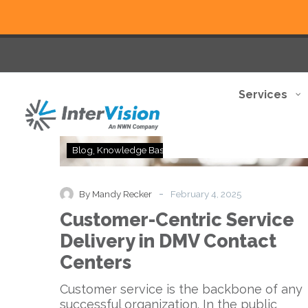
Services
Customer-
Blog
Knowledge Base
Centric
Service
Delivery
-
By Mandy Recker
February 4, 2025
in
Customer-Centric Service
DMV
Contact
Delivery in DMV Contact
Centers
Centers
Customer service is the backbone of any
successful organization. In the public