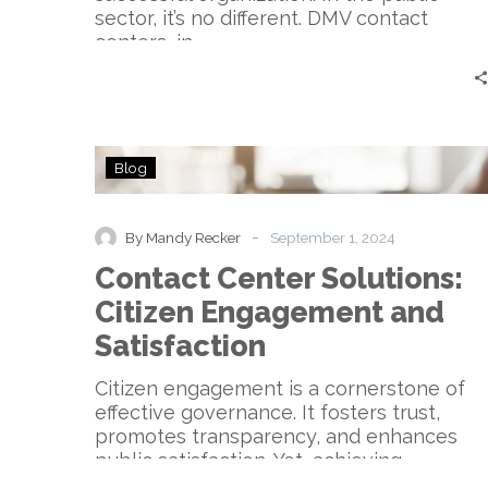
sector, it’s no different. DMV contact
centers, in…
Contact
Blog
Center
Solutions:
Citizen
-
By Mandy Recker
September 1, 2024
Engagement
Contact Center Solutions:
and
Satisfaction
Citizen Engagement and
Satisfaction
Citizen engagement is a cornerstone of
effective governance. It fosters trust,
promotes transparency, and enhances
public satisfaction. Yet, achieving
meaningful…