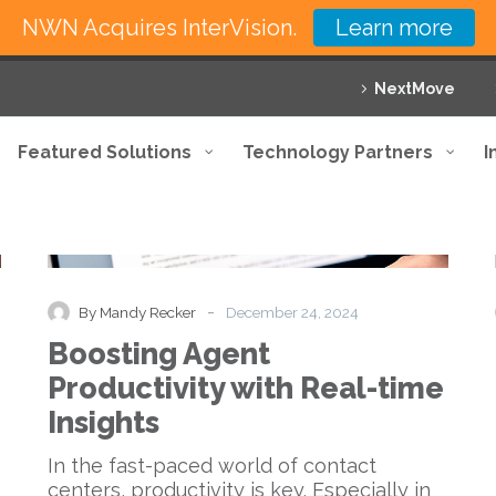
NWN Acquires InterVision.
Learn more
NextMove
Featured Solutions
Technology Partners
I
Boosting
Blog
Agent
Productivity
with
-
By Mandy Recker
December 24, 2024
Real-
Boosting Agent
time
Insights
Productivity with Real-time
Insights
In the fast-paced world of contact
centers, productivity is key. Especially in