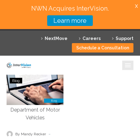
X
NWN Acquires InterVision.
Learn more
Services
NextMove
Careers
Support
Featured Solutions
Schedule a Consultation
Technology Partners
Industries
Streamlined
Blog
Operations
Why InterVision
and
Efficiency:
Resources
Community
Engagement
Contact
for
Department
-
By Mandy Recker