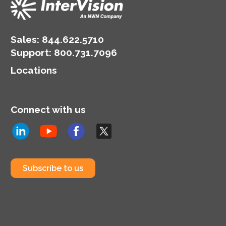
Sales:
844.622.5710
Support
:
800.731.7096
Locations
Connect with us
Subscribe to us