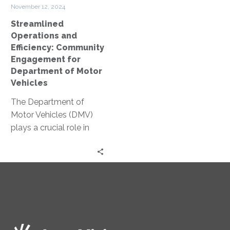
of
November 12, 2024
Motor
Streamlined
Vehicles
Operations and
Efficiency: Community
Engagement for
Department of Motor
Vehicles
The Department of
Motor Vehicles (DMV)
plays a crucial role in
public service. Yet, many
people associate it with
long…