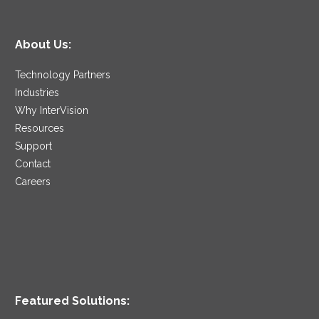
About Us:
Technology Partners
Industries
Why InterVision
Resources
Support
Contact
Careers
Featured Solutions: