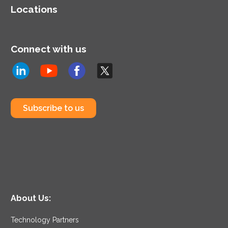
systems to end users.
Locations
Connect with us
Subscribe to us
About Us:
Technology Partners