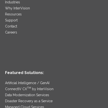
Industries
Why InterVision
Resources
Support
Contact
Careers
Featured Solutions:
Artificial Intelligence / GenAI
TM
ConnectIV CX
by InterVision
Data Modernization Services
Disaster Recovery as a Service
Managed Cloud Services