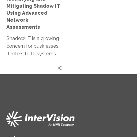
Assessments
Mitigating Shadow IT
Using Advanced
Network
Assessments
Shadow IT is a growing
concern for businesses.
It refers to IT systems
and solutions used
within organizations
without official…