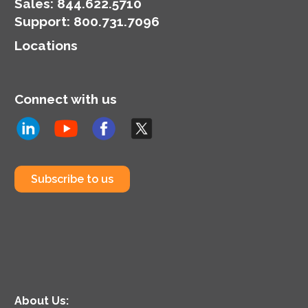
Sales:
844.622.5710
Support
:
800.731.7096
Locations
Connect with us
Subscribe to us
About Us: