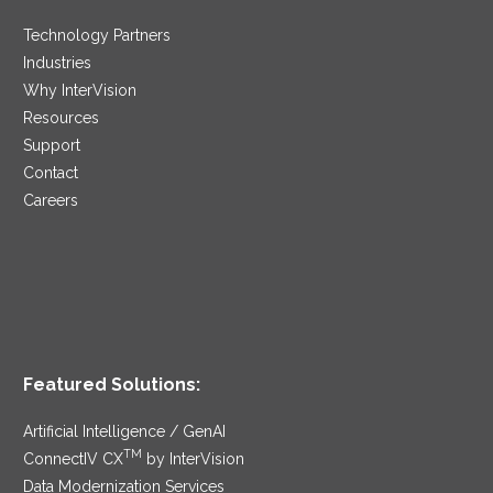
Technology Partners
Industries
Why InterVision
Resources
Support
Contact
Careers
Featured Solutions:
Artificial Intelligence / GenAI
TM
ConnectIV CX
by InterVision
Data Modernization Services