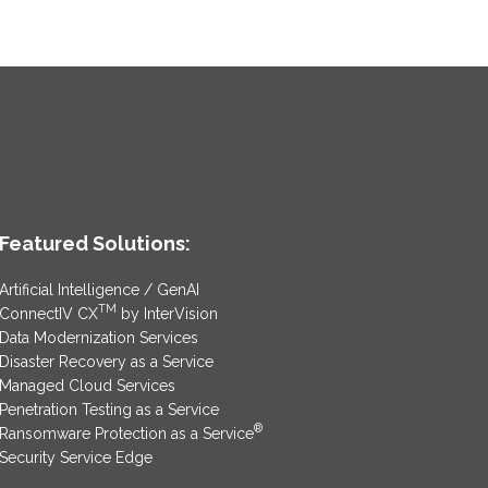
Featured Solutions:
Artificial Intelligence / GenAI
TM
ConnectIV CX
by InterVision
Data Modernization Services
Disaster Recovery as a Service
Managed Cloud Services
Penetration Testing as a Service
®
Ransomware Protection as a Service
Security Service Edge