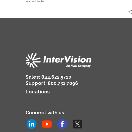
explicit…
Sales:
844.622.5710
Support
:
800.731.7096
Locations
Connect with us