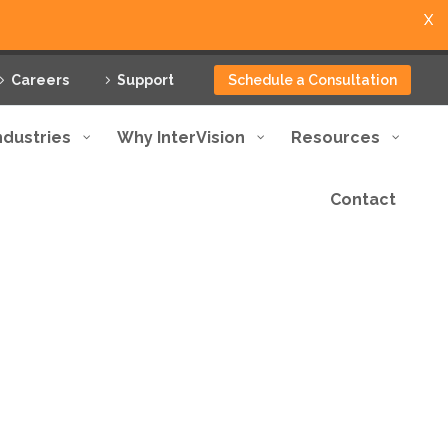
X
Careers
Support
Schedule a Consultation
ndustries
Why InterVision
Resources
Contact