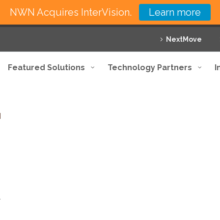
NWN Acquires InterVision.
Learn more
NextMove
Featured Solutions
Technology Partners
I
T