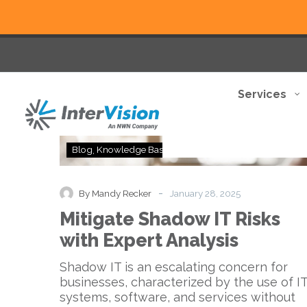
Services
Mitigate
Blog
Knowledge Base
Shadow
IT
Risks
-
By Mandy Recker
January 28, 2025
with
Mitigate Shadow IT Risks
Expert
Analysis
with Expert Analysis
Shadow IT is an escalating concern for
businesses, characterized by the use of I
systems, software, and services without