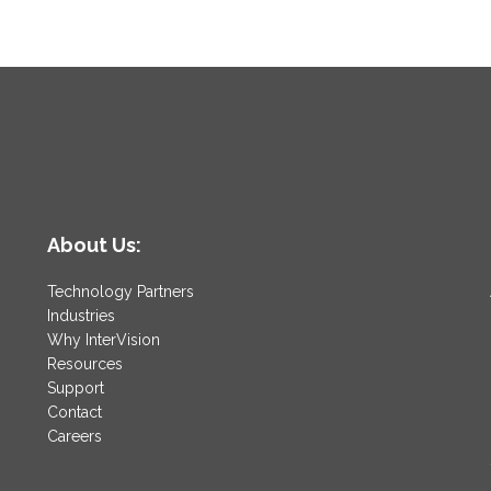
About Us:
Technology Partners
Industries
Why InterVision
Resources
Support
Contact
Careers