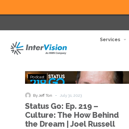
Services
Status
Podcast
Go:
Ep.
219
-
By Jeff Ton
July 31, 2023
–
Status Go: Ep. 219 –
Culture:
The
Culture: The How Behind
How
the Dream | Joel Russell
Behind