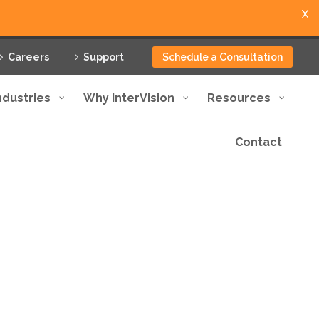
X
Careers
Support
Schedule a Consultation
ndustries
Why InterVision
Resources
Contact