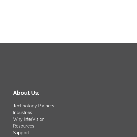
About Us:
Technology Partners
Industries
Why InterVision
Resources
Support