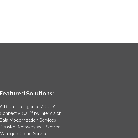
Featured Solutions:
Artificial Intelligence / GenAI
TM
ConnectIV CX
by InterVision
Data Modernization Services
Disaster Recovery as a Service
Managed Cloud Services