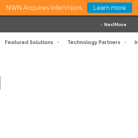
NWN Acquires InterVision.
Learn more
NextMove
Featured Solutions
Technology Partners
I