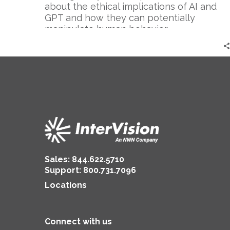
Cautionary
about the ethical implications of AI and
Tale
GPT and how they can potentially
manipulate human behavior.
Sales:
844.622.5710
Support
:
800.731.7096
Locations
Connect with us