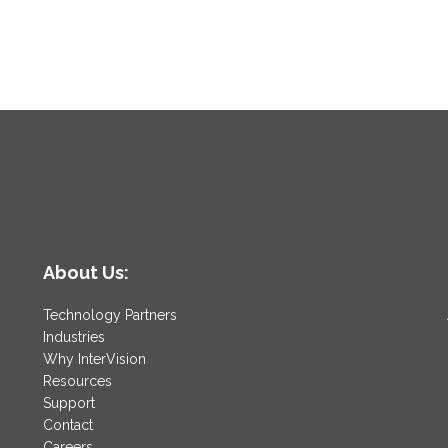
About Us:
Technology Partners
Industries
Why InterVision
Resources
Support
Contact
Careers