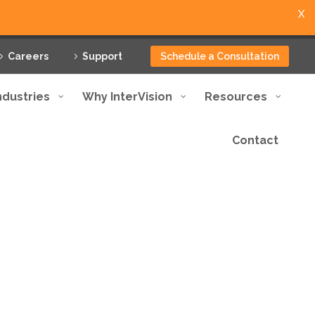
X
Careers
Support
Schedule a Consultation
ndustries
Why InterVision
Resources
Contact