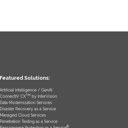
Featured Solutions:
Artificial Intelligence / GenAI
TM
ConnectIV CX
by InterVision
Data Modernization Services
Disaster Recovery as a Service
Managed Cloud Services
Penetration Testing as a Service
®
Ransomware Protection as a Service