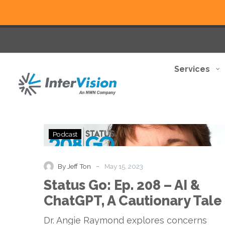
Services
Status
Podcast
Go:
Ep.
208
-
By Jeff Ton
May 15, 2023
–
Status Go: Ep. 208 – AI &
AI
&
ChatGPT, A Cautionary Tale
ChatGPT,
A
Dr. Angie Raymond explores concerns