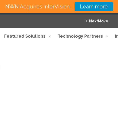
NWN Acquires InterVision.
Learn more
NextMove
Featured Solutions
Technology Partners
I